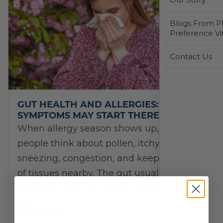
Blogs From Ph
Preference Vi
Contact Us
GUT HEALTH AND ALLERGIES: WHY
SYMPTOMS MAY START THERE
When allergy season shows up, most
people think about pollen, itchy eyes,
sneezing, congestion, and keeping a box
of tissues nearby. The gut usually does
not make that list. Even so, the gut…
Allergies