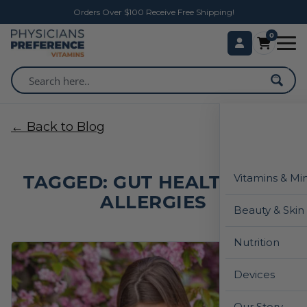
Orders Over $100 Receive Free Shipping!
0
← Back to Blog
TAGGED: GUT HEALTH AND
Vitamins & Mi
ALLERGIES
Beauty & Skin
Nutrition
Devices
Our Story