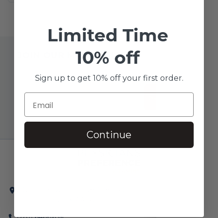
Limited Time
10% off
JOIN OUR MAILING LIST
Sign up to get 10% off your first order.
SUBSCRIBE!
Continue
20214 Braidwood Drive, Ste. 160
Katy, TX 77450
(281) 646-1659