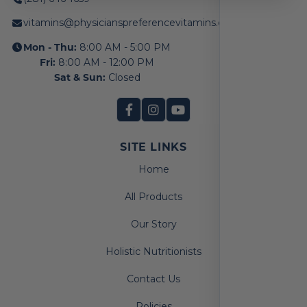
vitamins@physicianspreferencevitamins.com
Mon - Thu:
8:00 AM - 5:00 PM
Fri:
8:00 AM - 12:00 PM
Sat & Sun:
Closed
SITE LINKS
Home
All Products
Our Story
Holistic Nutritionists
Contact Us
Policies