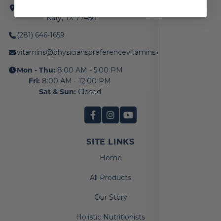
20214 Braidwood Drive, Ste. 160
Katy, TX 77450
(281) 646-1659
vitamins@physicianspreferencevitamins.com
Mon - Thu:
8:00 AM - 5:00 PM
Fri:
8:00 AM - 12:00 PM
Sat & Sun:
Closed
SITE LINKS
Home
All Products
Our Story
Holistic Nutritionists