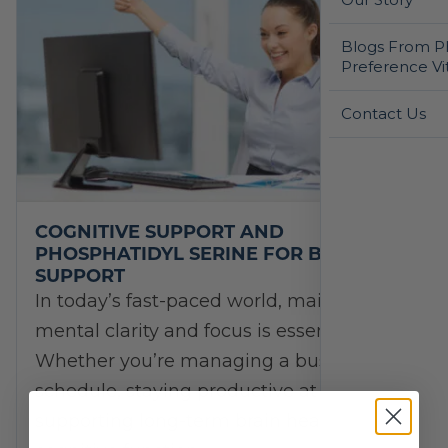
Blogs From Ph
Preference Vi
Contact Us
COGNITIVE SUPPORT AND
PHOSPHATIDYL SERINE FOR BRAIN
SUPPORT
In today’s fast-paced world, maintaining
mental clarity and focus is essential.
Whether you’re managing a busy
schedule, staying productive at work, or
supporting long-term brain health,