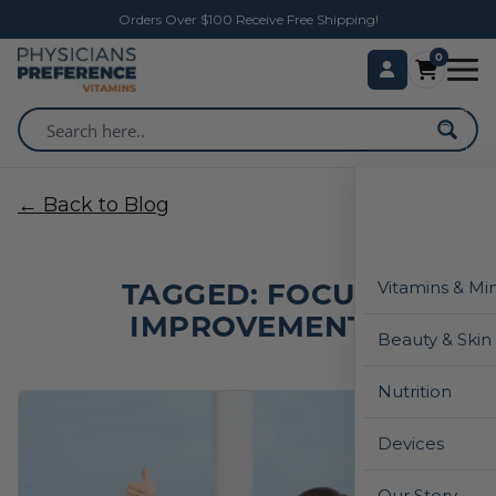
Orders Over $100 Receive Free Shipping!
0
← Back to Blog
TAGGED: FOCUS
Vitamins & Mi
IMPROVEMENT
Beauty & Skin
Nutrition
Devices
Our Story