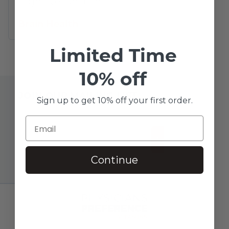
cognitive function…
Brain Health
Limited Time
10% off
JOIN OUR MAILING LIST
Sign up to get 10% off your first order.
SUBSCRIBE!
Continue