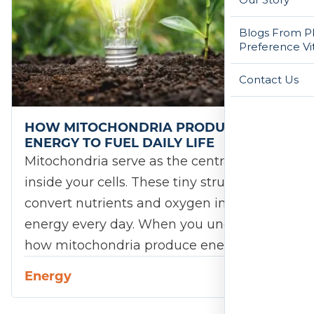
Blogs From Ph
Preference Vi
Contact Us
HOW MITOCHONDRIA PRODUCE
ENERGY TO FUEL DAILY LIFE
Mitochondria serve as the central engines
inside your cells. These tiny structures
convert nutrients and oxygen into usable
energy every day. When you understand
how mitochondria produce energy,…
Energy