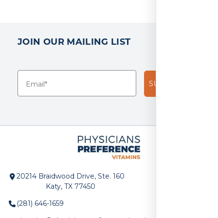
JOIN OUR MAILING LIST
SUBSCRIBE!
20214 Braidwood Drive, Ste. 160
Katy, TX 77450
(281) 646-1659