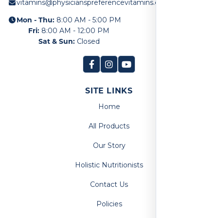
vitamins@physicianspreferencevitamins.com
Mon - Thu:
8:00 AM - 5:00 PM
Fri:
8:00 AM - 12:00 PM
Sat & Sun:
Closed
SITE LINKS
Home
All Products
Our Story
Holistic Nutritionists
Contact Us
Policies