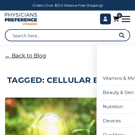
Orders Over $100 Receive Free Shipping!
0
← Back to Blog
TAGGED: CELLULAR ENERGY
Vitamins & Mi
Beauty & Skin
Nutrition
Devices
Our Story