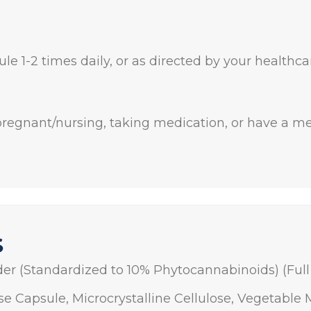
le 1-2 times daily, or as directed by your healthca
 pregnant/nursing, taking medication, or have a me
S
er (Standardized to 10% Phytocannabinoids) (Ful
se Capsule, Microcrystalline Cellulose, Vegetable 