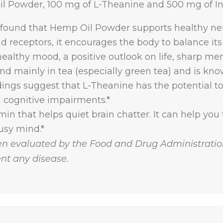
l Powder, 100 mg of L-Theanine and 500 mg of Ino
 found that Hemp Oil Powder supports healthy ne
d receptors, it encourages the body to balance its
ealthy mood, a positive outlook on life, sharp mem
nd mainly in tea (especially green tea) and is k
ndings suggest that L-Theanine has the potential 
d cognitive impairments.*
min that helps quiet brain chatter. It can help you to
usy mind.*
n evaluated by the Food and Drug Administration
ent any disease.