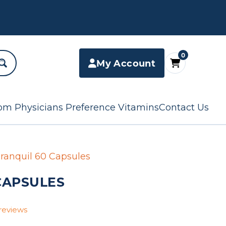
0
My Account
om Physicians Preference Vitamins
Contact Us
ranquil 60 Capsules
CAPSULES
reviews