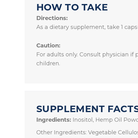
HOW TO TAKE
Directions:
As a dietary supplement, take 1 capsu
Caution:
For adults only. Consult physician if
children.
SUPPLEMENT FACT
Ingredients:
Inositol, Hemp Oil Powd
Other Ingredients: Vegetable Cellulo