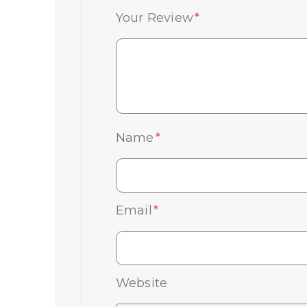
Your Review
*
Name
*
Email
*
Website