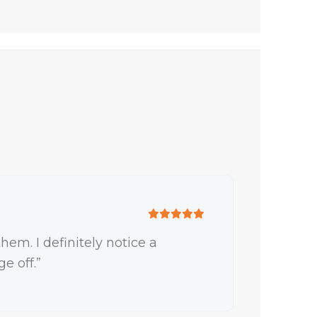
hem. I definitely notice a
e off.”