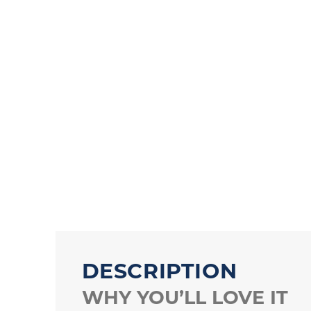
DESCRIPTION
WHY YOU’LL LOVE IT