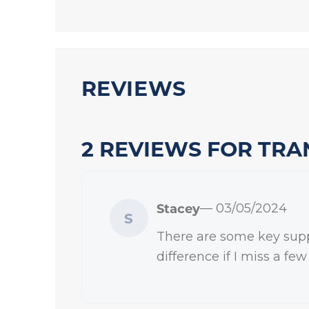
REVIEWS
2 REVIEWS FOR
TRA
Stacey
— 03/05/2024
S
There are some key supple
difference if I miss a fe