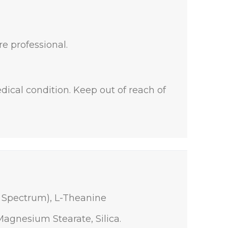
re professional.
dical condition. Keep out of reach of
l Spectrum), L-Theanine
Magnesium Stearate, Silica.