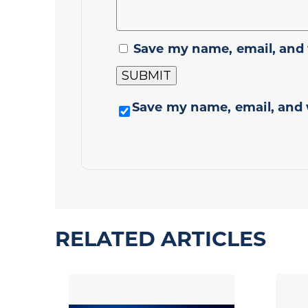
Save my name, email, and 
Save my name, email, and 
RELATED ARTICLES