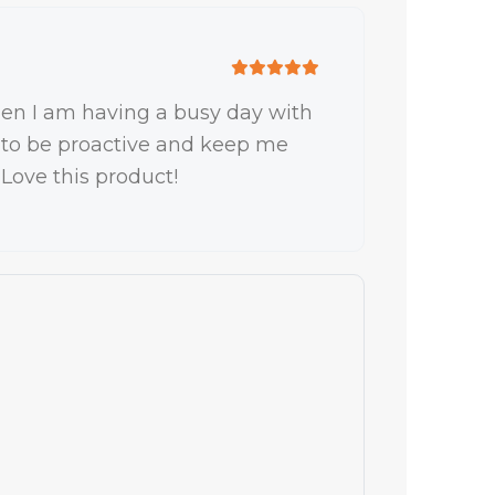
when I am having a busy day with
ly, to be proactive and keep me
 Love this product!