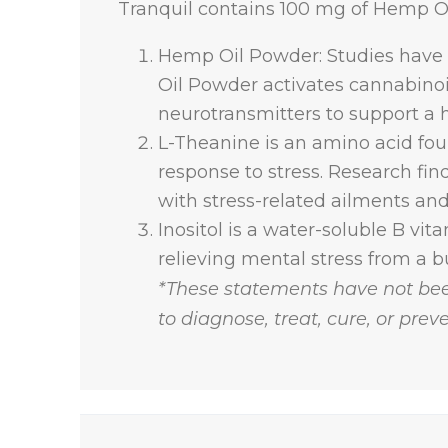
Tranquil contains 100 mg of Hemp Oi
Hemp Oil Powder: Studies have
Oil Powder activates cannabinoi
neurotransmitters to support a h
L-Theanine is an amino acid fou
response to stress. Research fi
with stress-related ailments an
Inositol is a water-soluble B vita
relieving mental stress from a b
*These statements have not bee
to diagnose, treat, cure, or prev