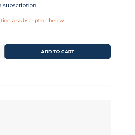
n subscription
ting a subscription below
ADD TO CART