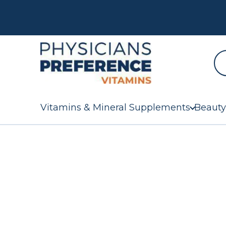
Vitamins & Mineral Supplements
Beauty