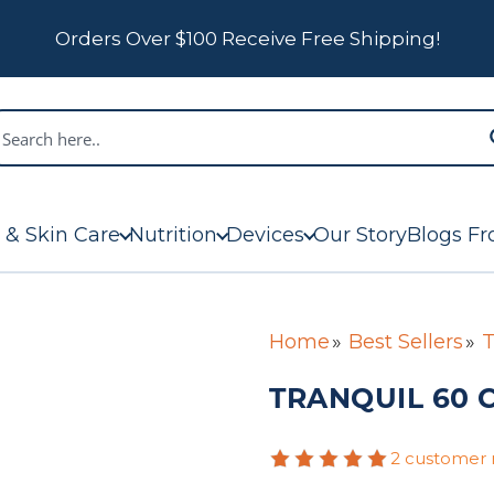
Orders Over $100 Receive Free Shipping!
 & Skin Care
Nutrition
Devices
Our Story
Blogs Fr
Home
Best Sellers
T
TRANQUIL 60 
2 customer 