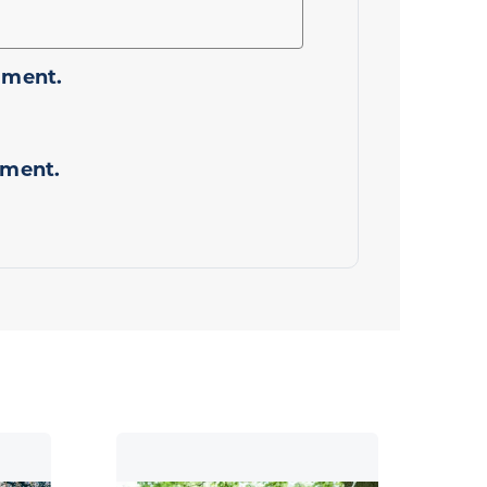
mment.
mment.