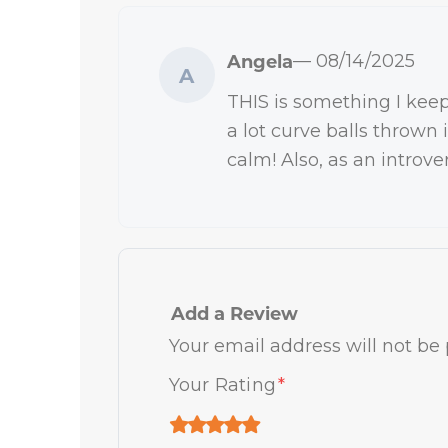
Angela
— 08/14/2025
A
THIS is something I keep
a lot curve balls thrown 
calm! Also, as an introve
Add a Review
Your email address will not be 
Your Rating
*