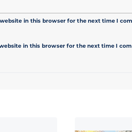
website in this browser for the next time I co
website in this browser for the next time I co