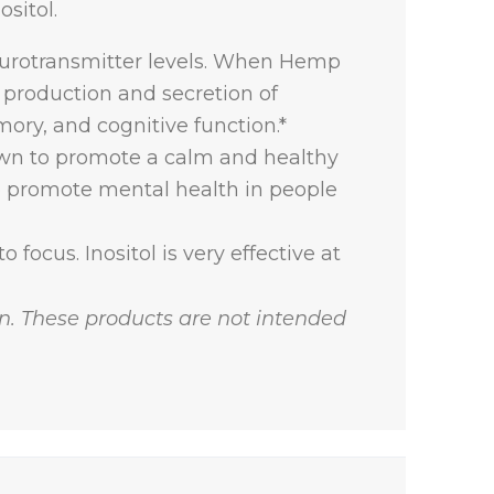
sitol.
urotransmitter levels. When Hemp
 production and secretion of
ory, and cognitive function.*
nown to promote a calm and healthy
to promote mental health in people
 focus. Inositol is very effective at
. These products are not intended