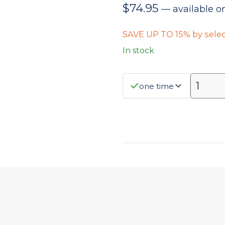
$
74.95
—
available o
SAVE UP TO 15% by selec
In stock
one time