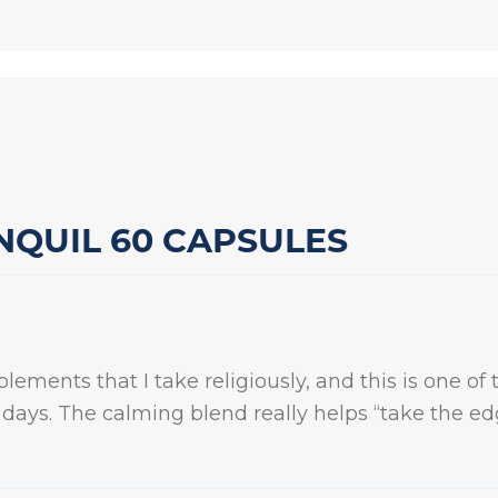
NQUIL 60 CAPSULES
ments that I take religiously, and this is one of t
w days. The calming blend really helps “take the edg