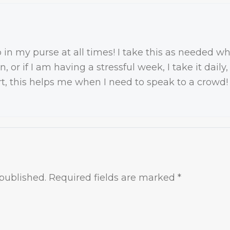
 in my purse at all times! I take this as needed 
in, or if I am having a stressful week, I take it dai
rt, this helps me when I need to speak to a crowd!
published.
Required fields are marked
*