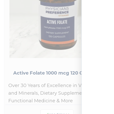
Active Folate 1000 mcg 120 Capsules
Over 30 Years of Excellence in Vitamins
and Minerals, Dietary Supplements,
Functional Medicine & More