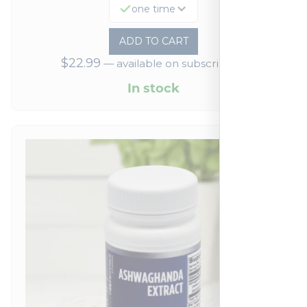
one time
ADD TO CART
$
22.99
—
available on subscription
In stock