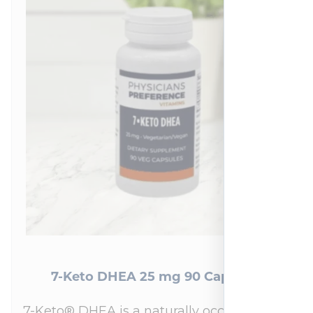
7-Keto DHEA 25 mg 90 Capsules
7-Keto® DHEA is a naturally occurring