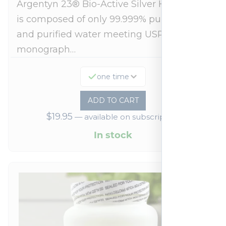
Argentyn 23® Bio-Active Silver Hydrosol™
is composed of only 99.999% pure silver
and purified water meeting USP 23, FDA
monograph…
one time
ADD TO CART
$
19.95
—
available on subscription
In stock