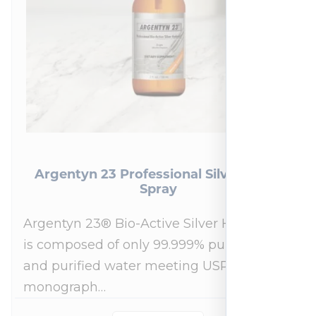
Argentyn 23 Professional Silver Nasal
Spray
Argentyn 23® Bio-Active Silver Hydrosol™
is composed of only 99.999% pure silver
and purified water meeting USP 23, FDA
monograph…