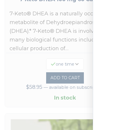
7-Keto® DHEA is a naturally occurring
metabolite of Dehydroepiandrosterone
(DHEA).* 7-Keto® DHEA is involved in
many biological functions including
cellular production of…
one time
ADD TO CART
$
58.95
—
available on subscription
In stock