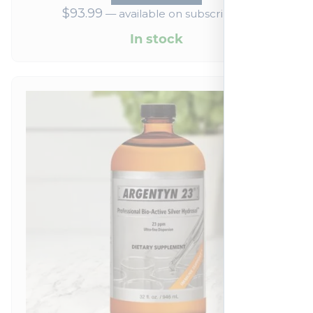
$
93.99
—
available on subscription
In stock