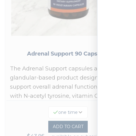
Adrenal Support 90 Capsules
The Adrenal Support capsules are a
glandular-based product designed to
support overall adrenal function.* Fortified
with N-acetyl tyrosine, vitamin C,…
one time
ADD TO CART