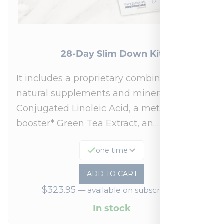
28-Day Slim Down Kit
It includes a proprietary combination of
natural supplements and minerals:
Conjugated Linoleic Acid, a metabolism
booster* Green Tea Extract, an…
one time
ADD TO CART
$
323.95
—
available on subscription
In stock