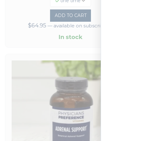
one time
ADD TO CART
$
64.95
—
available on subscription
In stock