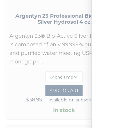
Argentyn 23 Professional Bio-Active
Silver Hydrosol 4 oz
Argentyn 23® Bio-Active Silver Hydrosol™
is composed of only 99.999% pure silver
and purified water meeting USP 23, FDA
monograph…
one time
ADD TO CART
$
38.95
—
available on subscription
In stock