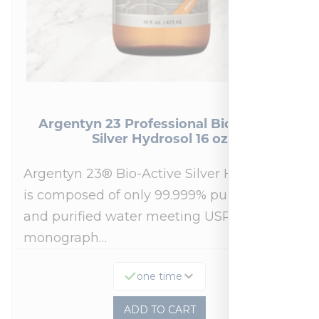
Argentyn 23 Professional Bio-Active
Silver Hydrosol 16 oz
Argentyn 23® Bio-Active Silver Hydrosol™
is composed of only 99.999% pure silver
and purified water meeting USP 23, FDA
monograph…
one time
ADD TO CART