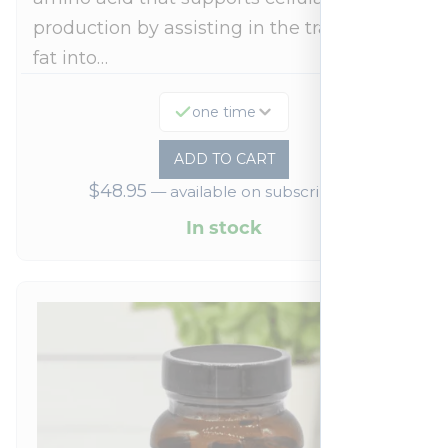
production by assisting in the transport of
fat into…
one time
ADD TO CART
$
48.95
—
available on subscription
In stock