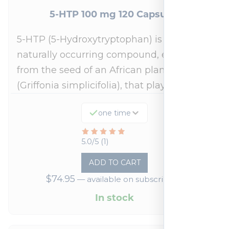
5-HTP 100 mg 120 Capsules
5-HTP (5-Hydroxytryptophan) is a
naturally occurring compound, extracted
from the seed of an African plant
(Griffonia simplicifolia), that plays a…
one time
Rated
5.0/5 (1)
5
ADD TO CART
out
$
74.95
—
available on subscription
of
5
In stock
based
on