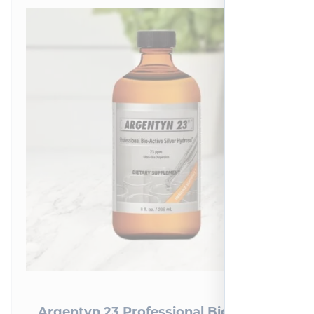
Argentyn 23 Professional Bio-Active