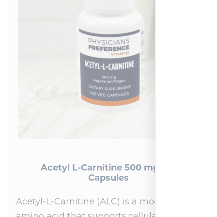
Acetyl L-Carnitine 500 mg 100
Capsules
Acetyl-L-Carnitine (ALC) is a modified
amino acid that supports cellular energy