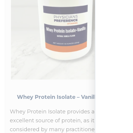
Whey Protein Isolate – Vanilla 454 g
Whey Protein Isolate provides an
excellent source of protein, as it is
considered by many practitioners to be