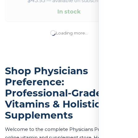
$
43.95
—
available on subscription
In stock