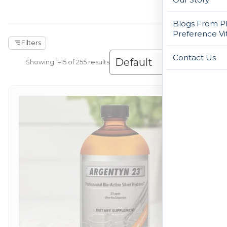
Blogs From Ph
Preference Vi
Filters
Contact Us
Showing 1–30 of 255 results