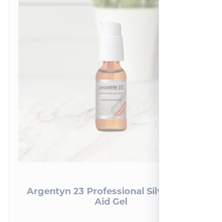
Argentyn 23 Professional Silver First
Aid Gel