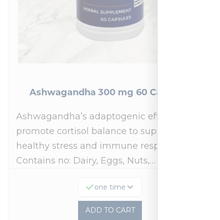
Ashwagandha 300 mg 60 Capsules
Ashwagandha’s adaptogenic effects may
promote cortisol balance to support a
healthy stress and immune response.*
Contains no: Dairy, Eggs, Nuts,…
one time
ADD TO CART