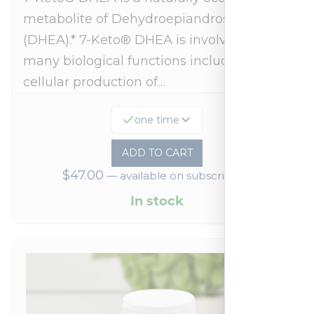
metabolite of Dehydroepiandrosterone
(DHEA).* 7-Keto® DHEA is involved in
many biological functions including
cellular production of…
one time
ADD TO CART
$
47.00
—
available on subscription
In stock