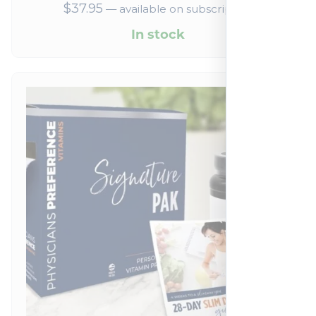
$
37.95
—
available on subscription
In stock