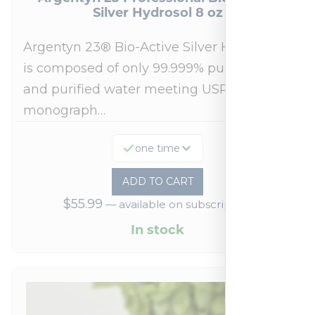
Silver Hydrosol 8 oz
Argentyn 23® Bio-Active Silver Hydrosol™
is composed of only 99.999% pure silver
and purified water meeting USP 23, FDA
monograph…
one time
ADD TO CART
$
55.99
—
available on subscription
In stock