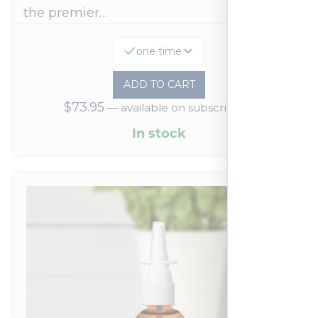
the premier…
one time
ADD TO CART
$
73.95
—
available on subscription
In stock