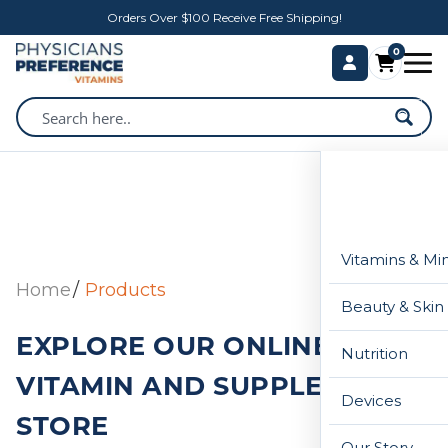
Orders Over $100 Receive Free Shipping!
0
Vitamins & Mi
Home
Products
Beauty & Skin
EXPLORE OUR ONLINE
Nutrition
VITAMIN AND SUPPLEMENT
Devices
STORE
Our Story