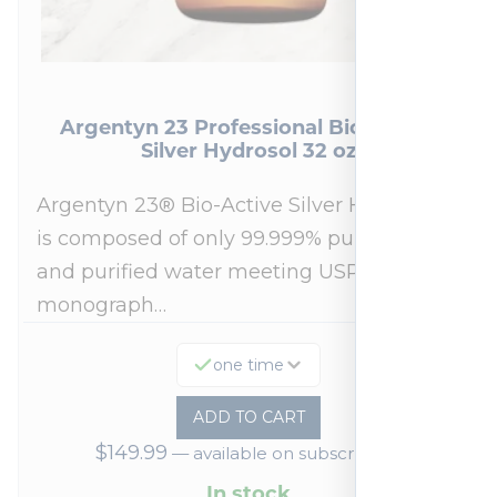
Argentyn 23 Professional Bio-Active
Silver Hydrosol 32 oz
Argentyn 23® Bio-Active Silver Hydrosol™
is composed of only 99.999% pure silver
and purified water meeting USP 23, FDA
monograph…
one time
ADD TO CART
$
149.99
—
available on subscription
In stock