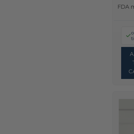
FDA 
o
t
C