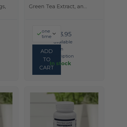
gs,
Green Tea Extract, an…
one
$
323.95
time
—
available
on
ADD
subscription
TO
In stock
CART