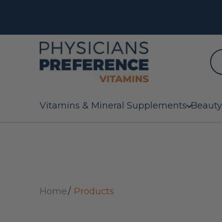
Vitamins & Mineral Supplements
Beauty
Home
Products