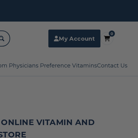
0
My Account
om Physicians Preference Vitamins
Contact Us
 ONLINE VITAMIN AND
STORE