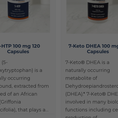
-HTP 100 mg 120
7-Keto DHEA 100 m
Capsules
Capsules
 (5-
7-Keto® DHEA is a
xytryptophan) is a
naturally occurring
lly occurring
metabolite of
und, extracted from
Dehydroepiandroster
ed of an African
(DHEA).* 7-Keto® DHE
(Griffonia
involved in many biol
cifolia), that plays a…
functions including ce
production of…