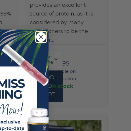
provides an excellent
999%
source of protein, as it is
d
considered by many
,
practitioners to be the
premier…
one
time
$
73.95
—
available on
ADD
subscription
In stock
TO
CART