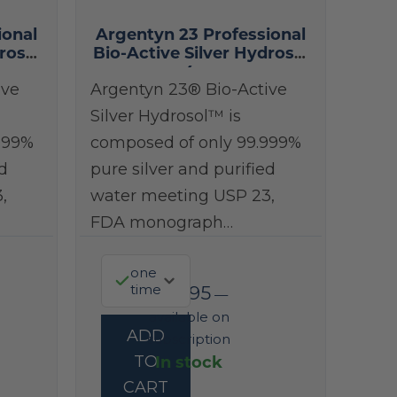
ional
Argentyn 23 Professional
rosol
Bio-Active Silver Hydrosol
4 oz
ive
Argentyn 23® Bio-Active
Silver Hydrosol™ is
999%
composed of only 99.999%
d
pure silver and purified
,
water meeting USP 23,
FDA monograph…
one
time
$
38.95
—
available on
ADD
subscription
In stock
TO
CART