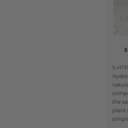
5
5-HTP
Hydro
natura
compo
the se
plant 
simpli