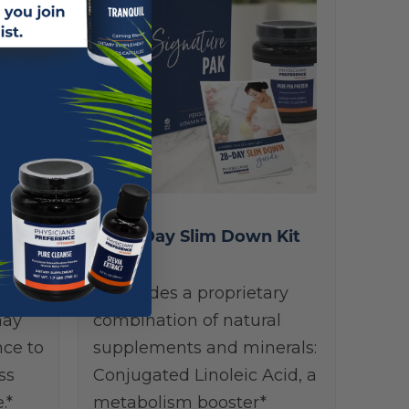
g 60
28-Day Slim Down Kit
It includes a proprietary
may
combination of natural
nce to
supplements and minerals:
ss
Conjugated Linoleic Acid, a
.*
metabolism booster*