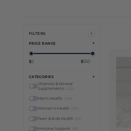
Min price
Max price
FILTERS
PRICE RANGE
▼
$
$
CATEGORIES
▼
Vitamins & Mineral
Supplements
(232)
Men's Health
(148)
Women's Health
(153)
Teen & Kids Health
(22)
Immune Support
(35)