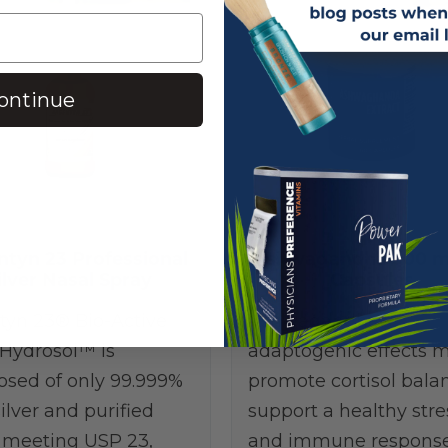
ontinue
ntyn 23 Professional
Ashwagandha 300 m
ilver Nasal Spray
Capsules
tyn 23® Bio-Active
Ashwagandha’s
 Hydrosol™ is
adaptogenic effects 
sed of only 99.999%
promote cortisol bala
ilver and purified
support a healthy stre
 meeting USP 23,
and immune response