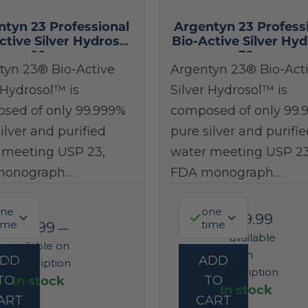
ntyn 23 Professional
Argentyn 23 Profess
ctive Silver Hydrosol
Bio-Active Silver Hyd
16 oz
32 oz
tyn 23® Bio-Active
Argentyn 23® Bio-Act
 Hydrosol™ is
Silver Hydrosol™ is
sed of only 99.999%
composed of only 99.
ilver and purified
pure silver and purifie
 meeting USP 23,
water meeting USP 23
monograph…
FDA monograph…
ne
one
$
149.99
ime
time
$
93.99
—
—
available
available on
on
ADD
ADD
subscription
subscription
In stock
TO
TO
In stock
ART
CART