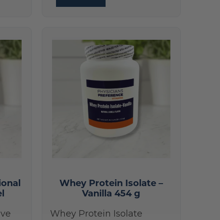
ional
Whey Protein Isolate –
el
Vanilla 454 g
ive
Whey Protein Isolate