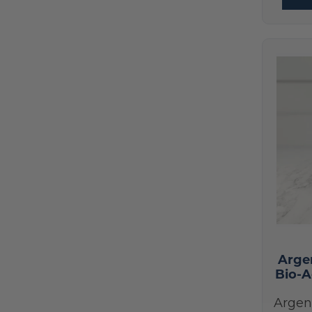
Best Sellers
(17)
HumanN
(1)
New Products
(9)
Hydrinity
(7)
Skin Care Products
(70)
Integrative Therapeutics
(3)
Skin Nutrition
(14)
Le Mieux
(1)
Colorescience
(25)
Life Extension
(1)
Epionce
(19)
Nordic Naturals
(1)
Le Mieux
(1)
NOW Foods
(1)
Hydrinity
(7)
Prohealth Longevity
(3)
Nutrition
(17)
Pure Encapsulations
(7)
Signature Paks
(25)
ReadiSorb
(1)
Books and Supplies
(5)
RnA ReSet
Arge
(2)
Bio-A
Colorescience Lip Shine
(2)
Seeking Health
(1)
Devices
(2)
Argen
Skin Nutrition
(14)