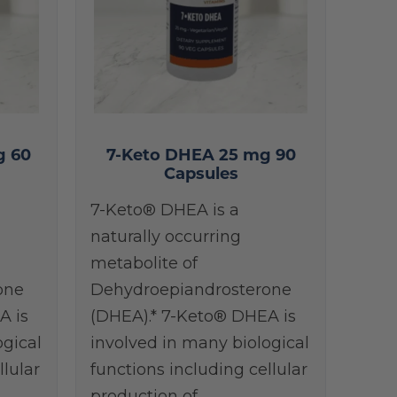
g 60
7-Keto DHEA 25 mg 90
Capsules
7-Keto® DHEA is a
naturally occurring
metabolite of
one
Dehydroepiandrosterone
A is
(DHEA).* 7-Keto® DHEA is
ogical
involved in many biological
llular
functions including cellular
production of…