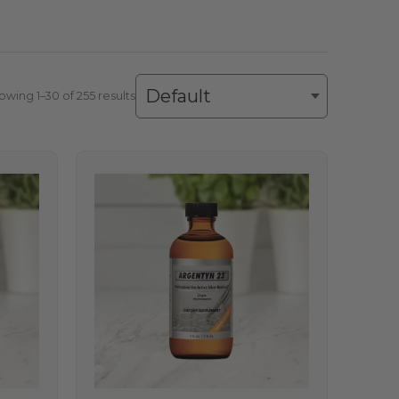
owing 1–30 of 255 results