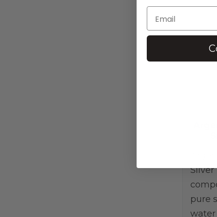
C
Arge
S
Argen
Silver
compo
pure s
water