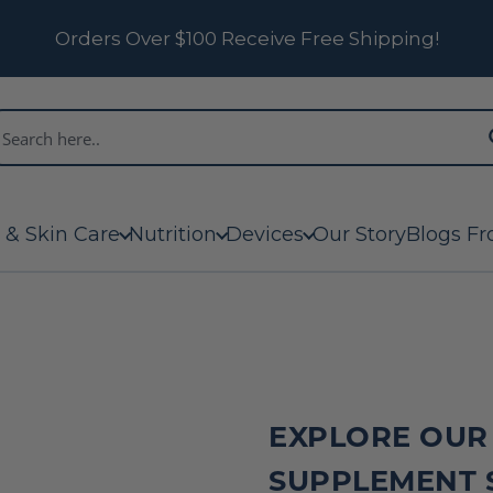
Orders Over $100 Receive Free Shipping!
 & Skin Care
Nutrition
Devices
Our Story
Blogs Fr
EXPLORE OUR
SUPPLEMENT 