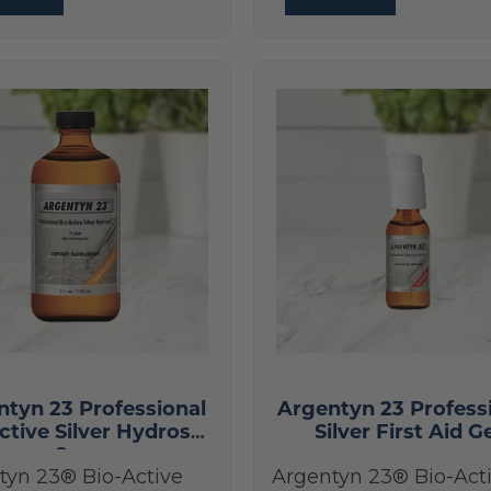
ntyn 23 Professional
Argentyn 23 Profess
ctive Silver Hydrosol
Silver First Aid G
8 oz
tyn 23® Bio-Active
Argentyn 23® Bio-Act