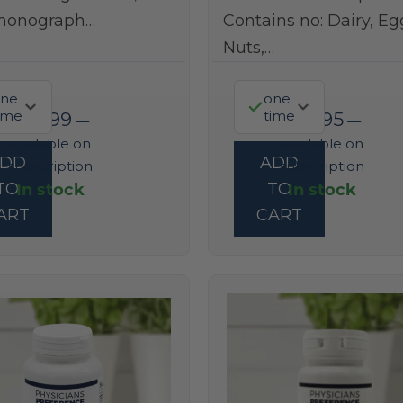
monograph…
Contains no: Dairy, Eg
Nuts,…
ne
one
ime
time
$
22.99
$
37.95
—
—
available on
available on
ADD
ADD
subscription
subscription
In stock
In stock
TO
TO
ART
CART