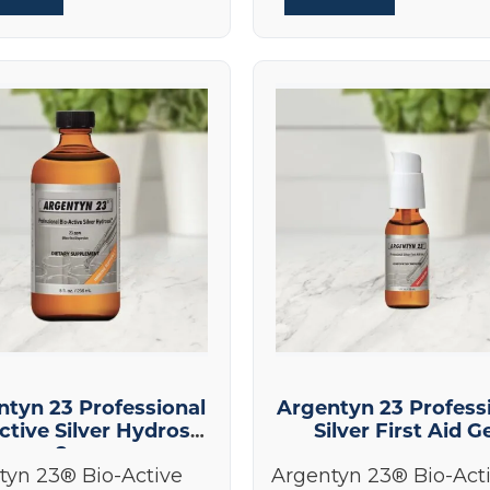
ntyn 23 Professional
Argentyn 23 Profess
ctive Silver Hydrosol
Silver First Aid G
8 oz
tyn 23® Bio-Active
Argentyn 23® Bio-Act