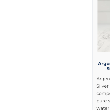
C
Arge
S
Argen
Silver
compo
pure s
water