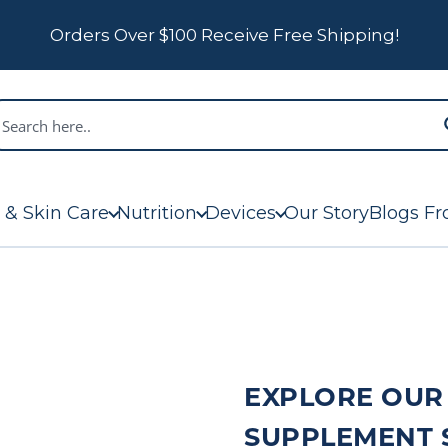
Orders Over $100 Receive Free Shipping!
 & Skin Care
Nutrition
Devices
Our Story
Blogs Fr
EXPLORE OUR
SUPPLEMENT 