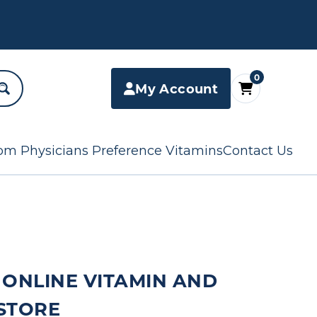
0
My Account
om Physicians Preference Vitamins
Contact Us
 ONLINE VITAMIN AND
STORE