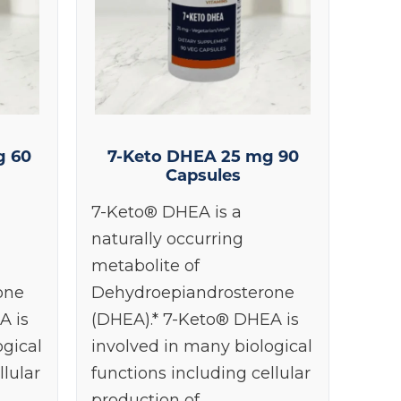
g 60
7-Keto DHEA 25 mg 90
Capsules
7-Keto® DHEA is a
naturally occurring
metabolite of
one
Dehydroepiandrosterone
A is
(DHEA).* 7-Keto® DHEA is
ogical
involved in many biological
llular
functions including cellular
production of…