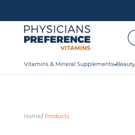
Vitamins & Mineral Supplements
Beauty
Home
Products