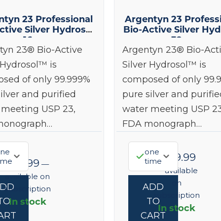
ntyn 23 Professional
Argentyn 23 Profess
ctive Silver Hydrosol
Bio-Active Silver Hyd
16 oz
32 oz
tyn 23® Bio-Active
Argentyn 23® Bio-Act
 Hydrosol™ is
Silver Hydrosol™ is
sed of only 99.999%
composed of only 99.
ilver and purified
pure silver and purifie
 meeting USP 23,
water meeting USP 23
monograph…
FDA monograph…
ne
one
$
149.99
ime
time
$
93.99
—
—
available
available on
on
ADD
ADD
subscription
subscription
In stock
TO
TO
In stock
ART
CART