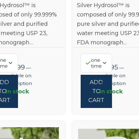
 Hydrosol™ is
Silver Hydrosol™ is
sed of only 99.999%
composed of only 99.
ilver and purified
pure silver and purifie
 meeting USP 23,
water meeting USP 23
monograph…
FDA monograph…
ne
one
ime
time
$
55.99
$
19.95
—
—
available on
available on
ADD
ADD
subscription
subscription
In stock
In stock
TO
TO
ART
CART
ted Time
% off
0% off your first order.