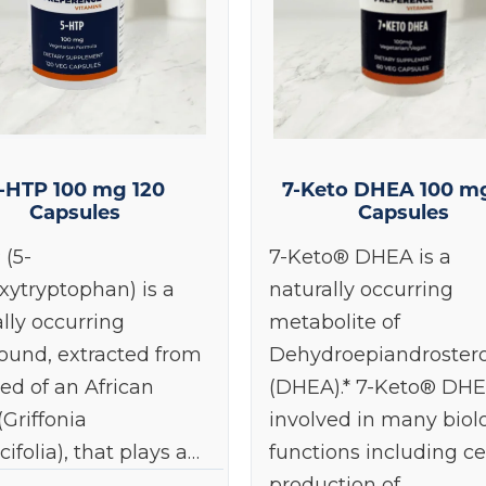
-HTP 100 mg 120
7-Keto DHEA 100 m
Capsules
Capsules
 (5-
7-Keto® DHEA is a
xytryptophan) is a
naturally occurring
lly occurring
metabolite of
und, extracted from
Dehydroepiandroster
ed of an African
(DHEA).* 7-Keto® DHE
(Griffonia
involved in many biol
cifolia), that plays a…
functions including ce
production of…