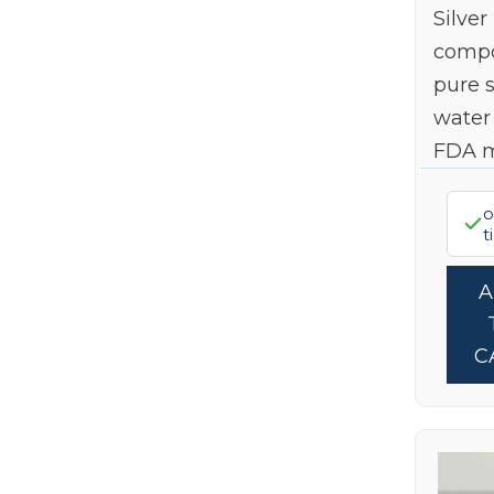
Silver
Summer Self-Care Stack
(14)
Stevita Naturals
(6)
compo
Top Gifts For Dad
(7)
Terry Naturally
(1)
pure s
Truvaga
(1)
water
Wholesome Yum
(1)
FDA 
Wildly Organic
(1)
o
Xlear
(4)
t
C
Limi
10
Sign up to get 1