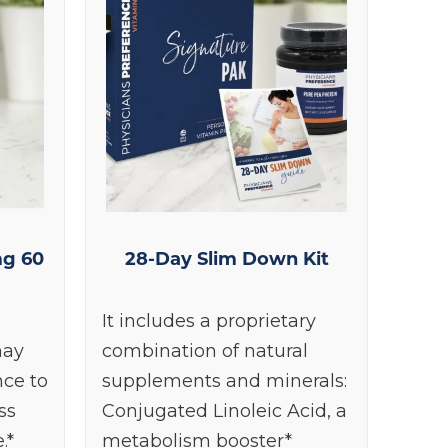
g 60
28-Day Slim Down Kit
It includes a proprietary
may
combination of natural
nce to
supplements and minerals:
ss
Conjugated Linoleic Acid, a
.*
metabolism booster*