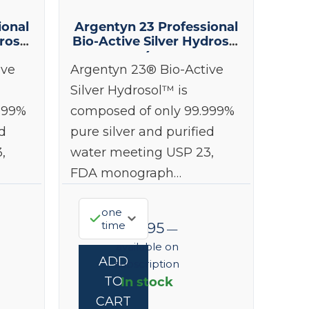
ional
Argentyn 23 Professional
rosol
Bio-Active Silver Hydrosol
4 oz
ive
Argentyn 23® Bio-Active
Silver Hydrosol™ is
999%
composed of only 99.999%
d
pure silver and purified
,
water meeting USP 23,
FDA monograph…
one
time
$
38.95
—
available on
ADD
subscription
In stock
TO
CART