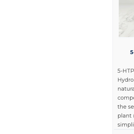
5
5-HTP
Hydro
natura
compo
the se
plant 
simpli