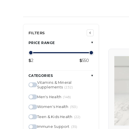
Min price
Max price
FILTERS
PRICE RANGE
▼
$
$
CATEGORIES
▼
Vitamins & Mineral
Supplements
(232)
Men's Health
(148)
Women's Health
(153)
Teen & Kids Health
(22)
Immune Support
(35)