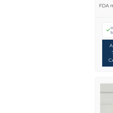
FDA 
o
t
C