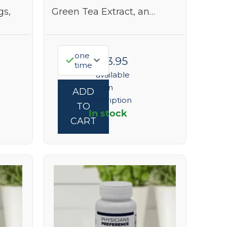
gs,
Green Tea Extract, an…
one
$
323.95
time
—
available
on
ADD
subscription
TO
In stock
CART