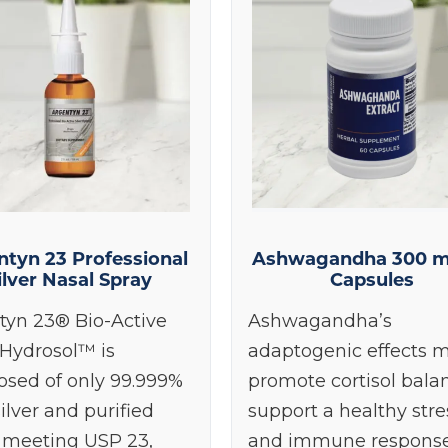
ontinue
ntyn 23 Professional
Ashwagandha 300 m
ilver Nasal Spray
Capsules
tyn 23® Bio-Active
Ashwagandha’s
 Hydrosol™ is
adaptogenic effects 
sed of only 99.999%
promote cortisol bala
ilver and purified
support a healthy stre
 meeting USP 23,
and immune response