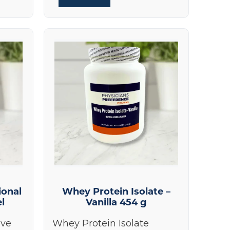
ional
Whey Protein Isolate –
el
Vanilla 454 g
ive
Whey Protein Isolate