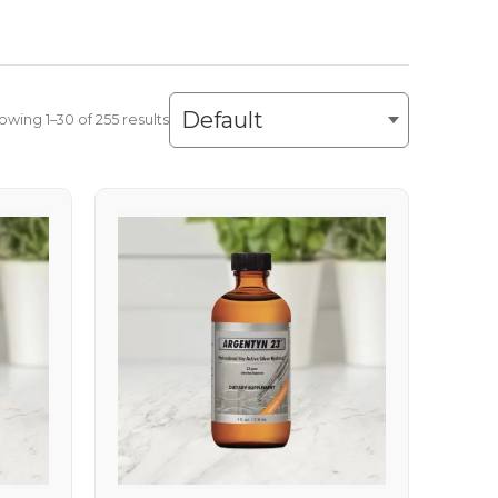
owing 1–30 of 255 results