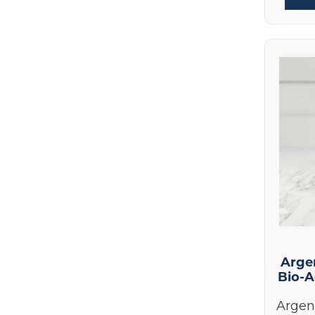
Best Sellers
(17)
HumanN
(1)
New Products
(9)
Hydrinity
(7)
Skin Care Products
(70)
Integrative Therapeutics
(3)
Skin Nutrition
(14)
Le Mieux
(1)
Colorescience
(25)
Life Extension
(1)
Epionce
(19)
Nordic Naturals
(1)
Le Mieux
(1)
NOW Foods
(1)
Hydrinity
(7)
Prohealth Longevity
(3)
Nutrition
(17)
Pure Encapsulations
(7)
Signature Paks
(25)
ReadiSorb
(1)
Books and Supplies
(5)
RnA ReSet
Arge
(2)
Bio-A
Colorescience Lip Shine
(2)
Seeking Health
(1)
Devices
(2)
Argen
Skin Nutrition
(14)