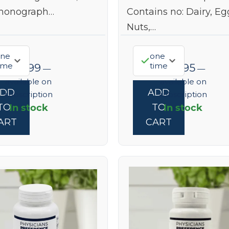
monograph…
Contains no: Dairy, Eg
Nuts,…
ne
one
ime
time
$
22.99
$
37.95
—
—
available on
available on
ADD
ADD
subscription
subscription
In stock
In stock
TO
TO
ART
CART