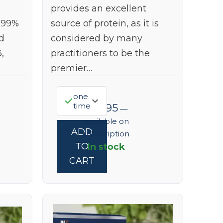
provides an excellent
999%
source of protein, as it is
d
considered by many
,
practitioners to be the
premier…
one
time
$
73.95
—
available on
ADD
subscription
In stock
TO
CART