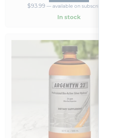
$
93.99
—
available on subscription
In stock