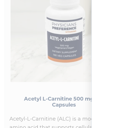
Acetyl L-Carnitine 500 mg 100
Capsules
Acetyl-L-Carnitine (ALC) is a modified
amino acid that supports cellular energy