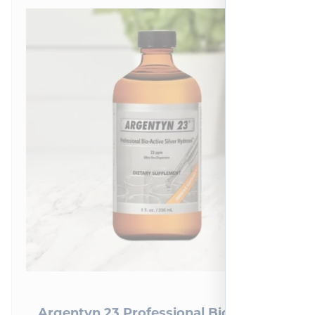
Argentyn 23 Professional Bio-Active