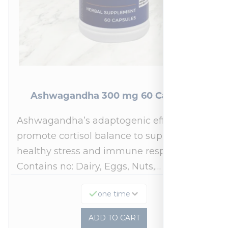
Ashwagandha 300 mg 60 Capsules
Ashwagandha’s adaptogenic effects may
promote cortisol balance to support a
healthy stress and immune response.*
Contains no: Dairy, Eggs, Nuts,…
one time
ADD TO CART