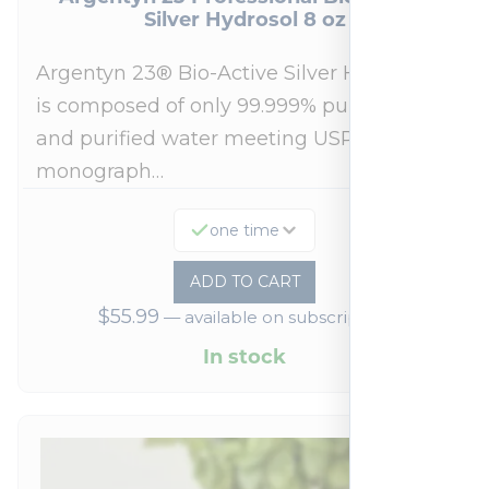
Silver Hydrosol 8 oz
Argentyn 23® Bio-Active Silver Hydrosol™
is composed of only 99.999% pure silver
and purified water meeting USP 23, FDA
monograph…
one time
ADD TO CART
$
55.99
—
available on subscription
In stock