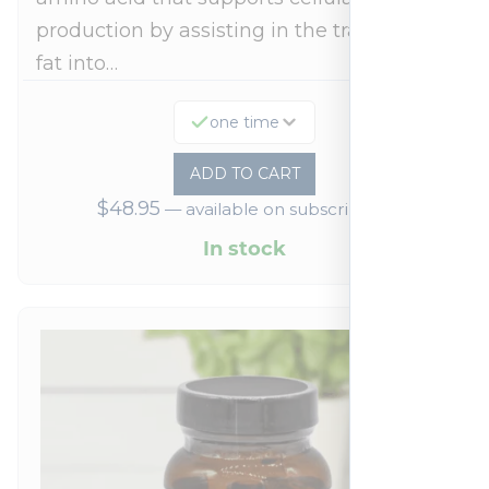
production by assisting in the transport of
fat into…
one time
ADD TO CART
$
48.95
—
available on subscription
In stock