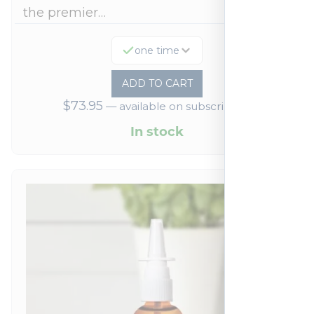
the premier…
one time
ADD TO CART
$
73.95
—
available on subscription
In stock