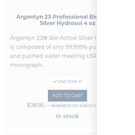
Argentyn 23 Professional Bio-Active
Silver Hydrosol 4 oz
Argentyn 23® Bio-Active Silver Hydrosol™
is composed of only 99.999% pure silver
and purified water meeting USP 23, FDA
monograph…
one time
ADD TO CART
$
38.95
—
available on subscription
In stock