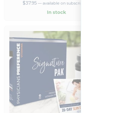
$
37.95
—
available on subscription
In stock