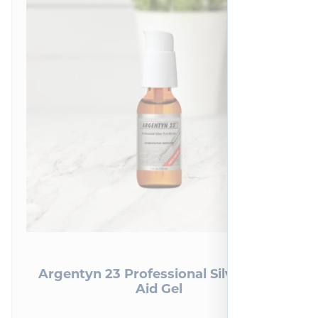
Argentyn 23 Professional Silver First
Aid Gel