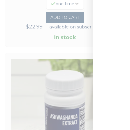
one time
ADD TO CART
$
22.99
—
available on subscription
In stock