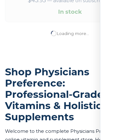
$
43.95
—
available on subscription
In stock