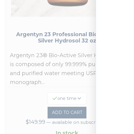
Argentyn 23 Professional Bio-Active
Silver Hydrosol 32 oz
Argentyn 23® Bio-Active Silver Hydrosol™
is composed of only 99.999% pure silver
and purified water meeting USP 23, FDA
monograph…
one time
ADD TO CART
$
149.99
—
available on subscription
In stock