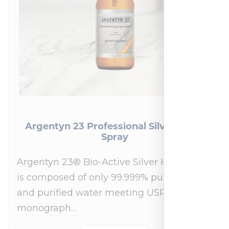
Argentyn 23 Professional Silver Nasal
Spray
Argentyn 23® Bio-Active Silver Hydrosol™
is composed of only 99.999% pure silver
and purified water meeting USP 23, FDA
monograph…