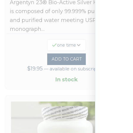
Argentyn 23® Bio-Active Silver Hydrosol™
is composed of only 99.999% pure silver
and purified water meeting USP 23, FDA
monograph…
one time
ADD TO CART
$
19.95
—
available on subscription
In stock