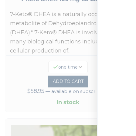
7-Keto® DHEA is a naturally occurring
metabolite of Dehydroepiandrosterone
(DHEA).* 7-Keto® DHEA is involved in
many biological functions including
cellular production of…
one time
ADD TO CART
$
58.95
—
available on subscription
In stock