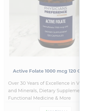
Active Folate 1000 mcg 120 Capsules
Over 30 Years of Excellence in Vitamins
and Minerals, Dietary Supplements,
Functional Medicine & More