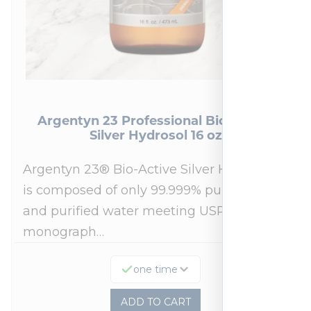
Argentyn 23 Professional Bio-Active
Silver Hydrosol 16 oz
Argentyn 23® Bio-Active Silver Hydrosol™
is composed of only 99.999% pure silver
and purified water meeting USP 23, FDA
monograph…
one time
ADD TO CART