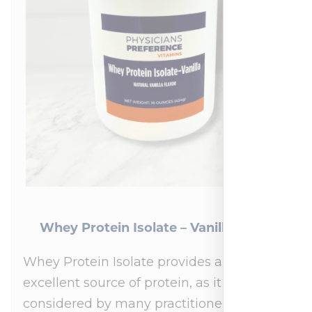
Whey Protein Isolate – Vanilla 454 g
Whey Protein Isolate provides an
excellent source of protein, as it is
considered by many practitioners to be