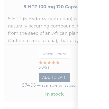
5-HTP 100 mg 120 Capsules
5-HTP (5-Hydroxytryptophan) is a
naturally occurring compound, extracted
from the seed of an African plant
(Griffonia simplicifolia), that plays a…
one time
Rated
5.0/5 (1)
5
ADD TO CART
out
$
74.95
—
available on subscription
of
5
In stock
based
on