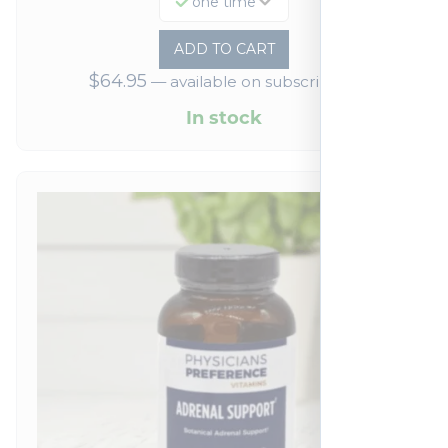
one time
ADD TO CART
$
64.95
—
available on subscription
In stock