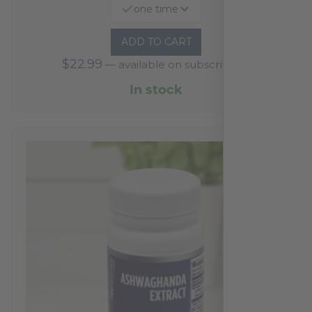
one time
ADD TO CART
$
22.99
—
available on subscription
In stock