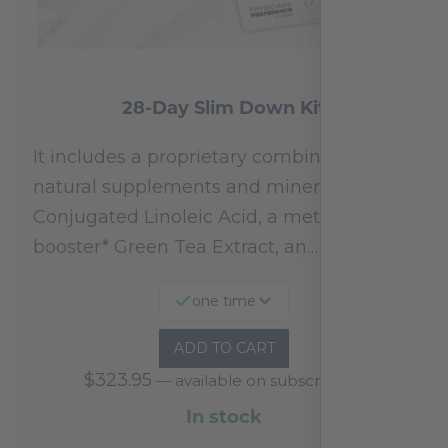
28-Day Slim Down Kit
It includes a proprietary combination of
natural supplements and minerals:
Conjugated Linoleic Acid, a metabolism
booster* Green Tea Extract, an…
one time
ADD TO CART
$
323.95
—
available on subscription
In stock