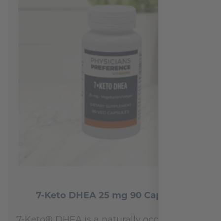
7-Keto DHEA 25 mg 90 Capsules
7-Keto® DHEA is a naturally occurring