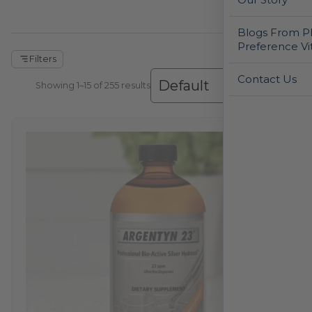
Blogs From Ph
Preference Vi
Filters
Contact Us
Showing 1–30 of 255 results