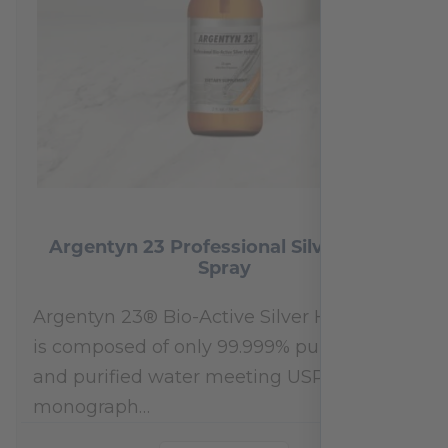
Argentyn 23 Professional Silver Nasal
Spray
Argentyn 23® Bio-Active Silver Hydrosol™
is composed of only 99.999% pure silver
and purified water meeting USP 23, FDA
monograph…