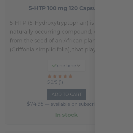
5-HTP 100 mg 120 Capsules
5-HTP (5-Hydroxytryptophan) is a
naturally occurring compound, extracted
from the seed of an African plant
(Griffonia simplicifolia), that plays a…
one time
Rated
5.0/5 (1)
5
ADD TO CART
out
$
74.95
—
available on subscription
of
5
In stock
based
on