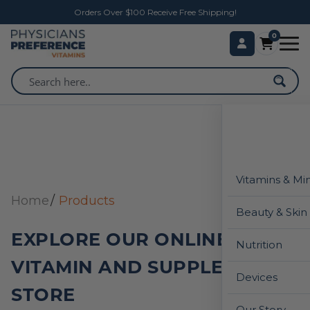
Orders Over $100 Receive Free Shipping!
0
Vitamins & Mi
Home
Products
Beauty & Skin
EXPLORE OUR ONLINE
Nutrition
VITAMIN AND SUPPLEMENT
Devices
STORE
Our Story