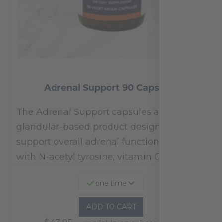
Adrenal Support 90 Capsules
The Adrenal Support capsules are a
glandular-based product designed to
support overall adrenal function.* Fortified
with N-acetyl tyrosine, vitamin C,…
one time
ADD TO CART