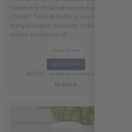
metabolite of Dehydroepiandrosterone
(DHEA).* 7-Keto® DHEA is involved in
many biological functions including
cellular production of…
one time
ADD TO CART
$
47.00
—
available on subscription
In stock