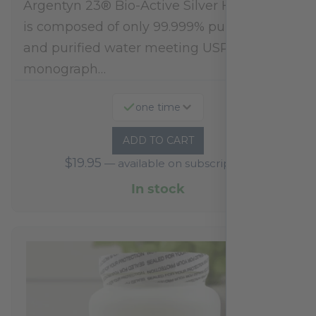
Argentyn 23® Bio-Active Silver Hydrosol™
is composed of only 99.999% pure silver
and purified water meeting USP 23, FDA
monograph…
one time
ADD TO CART
$
19.95
—
available on subscription
In stock