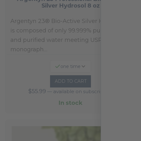
Silver Hydrosol 8 oz
Argentyn 23® Bio-Active Silver Hydrosol™
is composed of only 99.999% pure silver
and purified water meeting USP 23, FDA
monograph…
one time
ADD TO CART
$
55.99
—
available on subscription
In stock