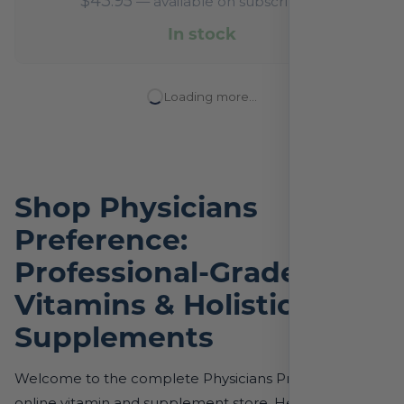
$
43.95
—
available on subscription
In stock