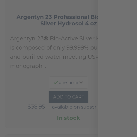
Argentyn 23 Professional Bio-Active
Silver Hydrosol 4 oz
Argentyn 23® Bio-Active Silver Hydrosol™
is composed of only 99.999% pure silver
and purified water meeting USP 23, FDA
monograph…
one time
ADD TO CART
$
38.95
—
available on subscription
In stock