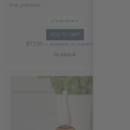
the premier…
one time
ADD TO CART
$
73.95
—
available on subscription
In stock