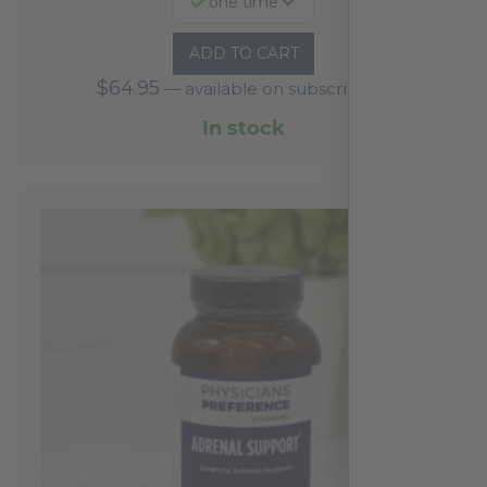
one time
ADD TO CART
$
64.95
—
available on subscription
In stock