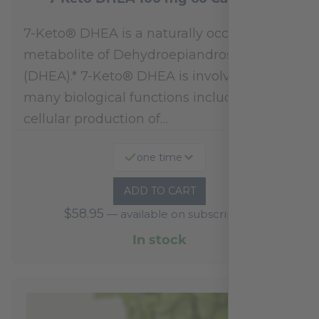
7-Keto® DHEA is a naturally occurring
metabolite of Dehydroepiandrosterone
(DHEA).* 7-Keto® DHEA is involved in
many biological functions including
cellular production of…
one time
ADD TO CART
$
58.95
—
available on subscription
In stock