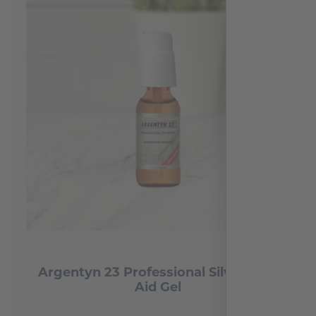
Argentyn 23 Professional Silver First
Aid Gel