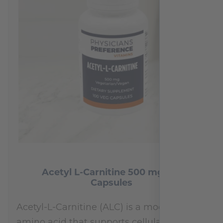
Acetyl L-Carnitine 500 mg 100
Capsules
Acetyl-L-Carnitine (ALC) is a modified
amino acid that supports cellular energy