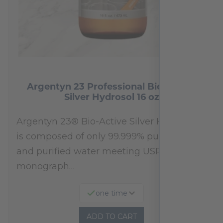
Argentyn 23 Professional Bio-Active
Silver Hydrosol 16 oz
Argentyn 23® Bio-Active Silver Hydrosol™
is composed of only 99.999% pure silver
and purified water meeting USP 23, FDA
monograph…
one time
ADD TO CART