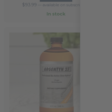
$
93.99
—
available on subscription
In stock