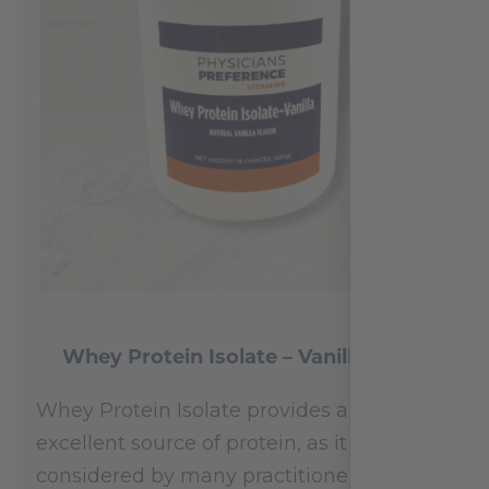
Whey Protein Isolate – Vanilla 454 g
Whey Protein Isolate provides an
excellent source of protein, as it is
considered by many practitioners to be