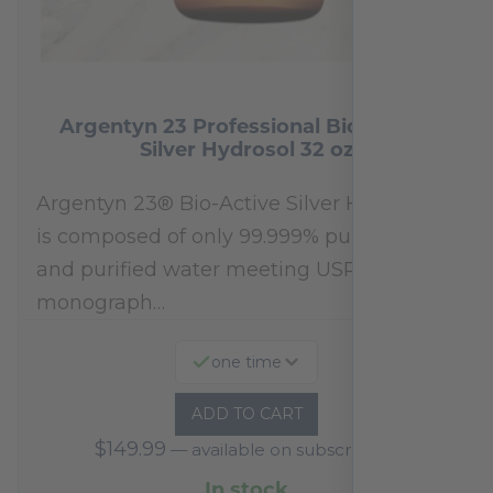
Argentyn 23 Professional Bio-Active
Silver Hydrosol 32 oz
Argentyn 23® Bio-Active Silver Hydrosol™
is composed of only 99.999% pure silver
and purified water meeting USP 23, FDA
monograph…
one time
ADD TO CART
$
149.99
—
available on subscription
In stock