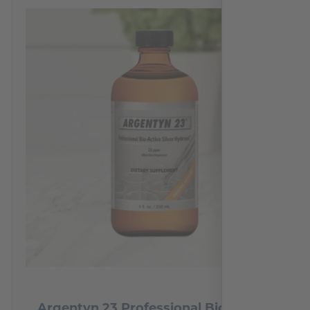
Argentyn 23 Professional Bio-Active