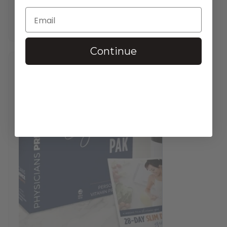
$
37.95
—
available on subscription
In stock
Continue