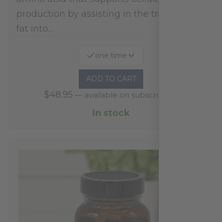
production by assisting in the transport of
fat into…
one time
ADD TO CART
$
48.95
—
available on subscription
In stock