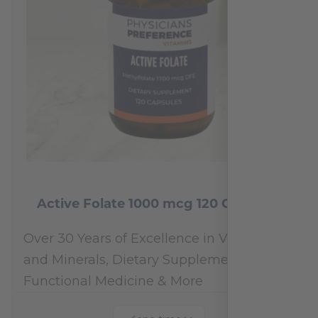
Active Folate 1000 mcg 120 Capsules
Over 30 Years of Excellence in Vitamins
and Minerals, Dietary Supplements,
Functional Medicine & More