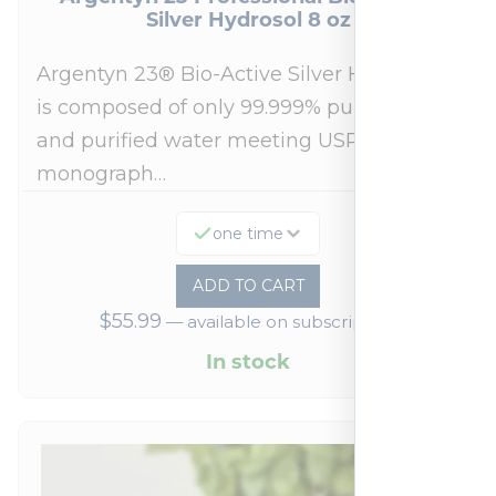
Silver Hydrosol 8 oz
Argentyn 23® Bio-Active Silver Hydrosol™
is composed of only 99.999% pure silver
and purified water meeting USP 23, FDA
monograph…
one time
ADD TO CART
$
55.99
—
available on subscription
In stock