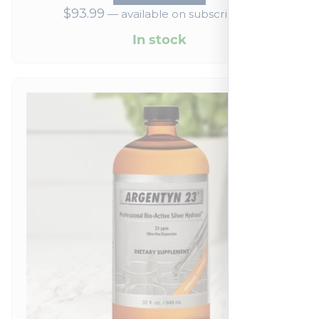
$
93.99
—
available on subscription
In stock