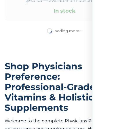
$
43.95
—
available on subscription
In stock
Loading more…
Shop Physicians
Preference:
Professional-Grade
Vitamins & Holistic
Supplements
Welcome to the complete Physicians Preference
online vitamin and supplement store. Here, you’ll find