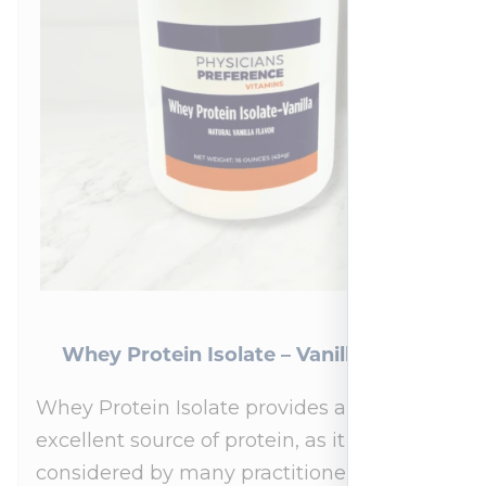
Whey Protein Isolate – Vanilla 454 g
Whey Protein Isolate provides an
excellent source of protein, as it is
considered by many practitioners to be