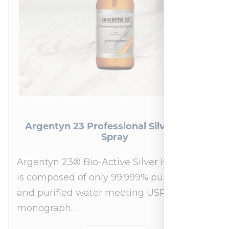
Argentyn 23 Professional Silver Nasal
Spray
Argentyn 23® Bio-Active Silver Hydrosol™
is composed of only 99.999% pure silver
and purified water meeting USP 23, FDA
monograph…