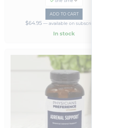
one time
ADD TO CART
$
64.95
—
available on subscription
In stock