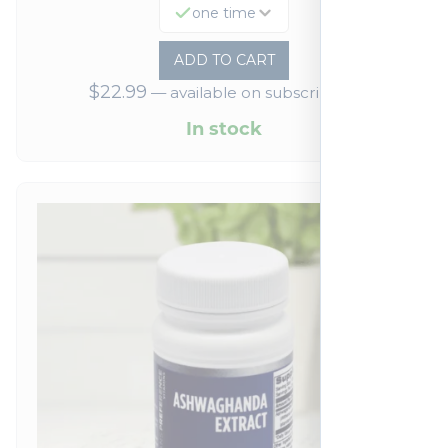
one time
ADD TO CART
$
22.99
—
available on subscription
In stock