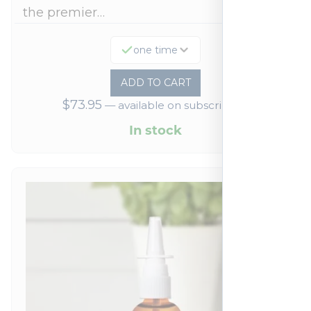
the premier…
one time
ADD TO CART
$
73.95
—
available on subscription
In stock