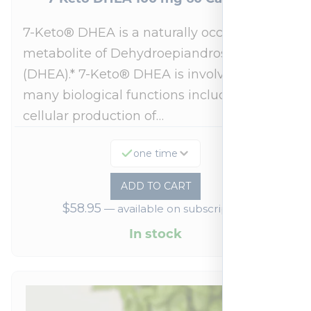
7-Keto® DHEA is a naturally occurring
metabolite of Dehydroepiandrosterone
(DHEA).* 7-Keto® DHEA is involved in
many biological functions including
cellular production of…
one time
ADD TO CART
$
58.95
—
available on subscription
In stock