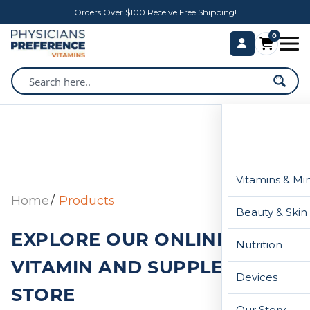
Orders Over $100 Receive Free Shipping!
0
Vitamins & Mi
Home
Products
Beauty & Skin
EXPLORE OUR ONLINE
Nutrition
VITAMIN AND SUPPLEMENT
Devices
STORE
Our Story