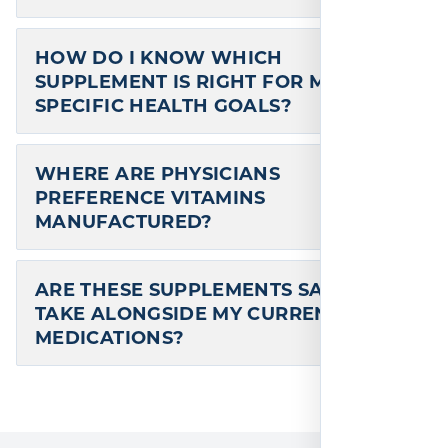
HOW DO I KNOW WHICH
SUPPLEMENT IS RIGHT FOR MY
SPECIFIC HEALTH GOALS?
WHERE ARE PHYSICIANS
PREFERENCE VITAMINS
MANUFACTURED?
ARE THESE SUPPLEMENTS SAFE TO
TAKE ALONGSIDE MY CURRENT
MEDICATIONS?