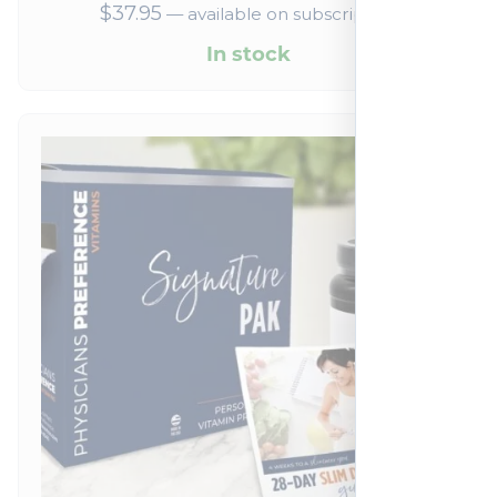
$
37.95
—
available on subscription
In stock