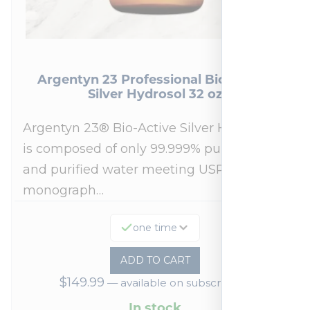
Argentyn 23 Professional Bio-Active
Silver Hydrosol 32 oz
Argentyn 23® Bio-Active Silver Hydrosol™
is composed of only 99.999% pure silver
and purified water meeting USP 23, FDA
monograph…
one time
ADD TO CART
$
149.99
—
available on subscription
In stock