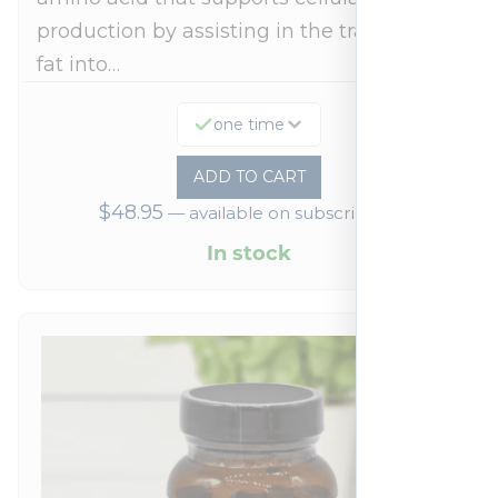
production by assisting in the transport of
fat into…
one time
ADD TO CART
$
48.95
—
available on subscription
In stock