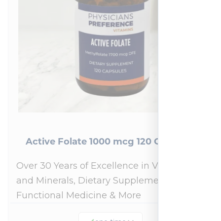
Active Folate 1000 mcg 120 Capsules
Over 30 Years of Excellence in Vitamins
and Minerals, Dietary Supplements,
Functional Medicine & More