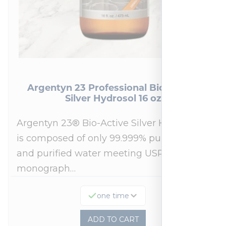
Argentyn 23 Professional Bio-Active
Silver Hydrosol 16 oz
Argentyn 23® Bio-Active Silver Hydrosol™
is composed of only 99.999% pure silver
and purified water meeting USP 23, FDA
monograph…
one time
ADD TO CART