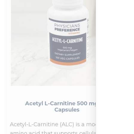
Acetyl L-Carnitine 500 mg 100
Capsules
Acetyl-L-Carnitine (ALC) is a modified
amino acid that supports cellular energy