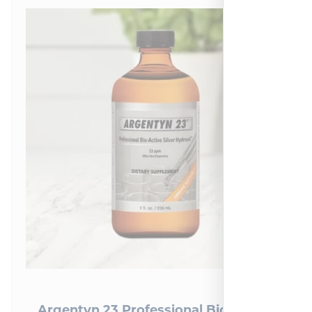
Argentyn 23 Professional Bio-Active