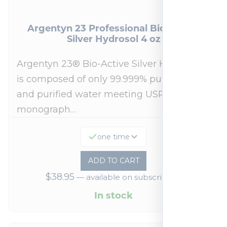
Argentyn 23 Professional Bio-Active
Silver Hydrosol 4 oz
Argentyn 23® Bio-Active Silver Hydrosol™
is composed of only 99.999% pure silver
and purified water meeting USP 23, FDA
monograph…
one time
ADD TO CART
$
38.95
—
available on subscription
In stock