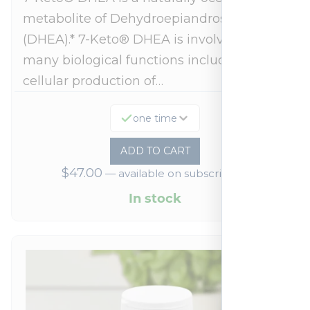
metabolite of Dehydroepiandrosterone
(DHEA).* 7-Keto® DHEA is involved in
many biological functions including
cellular production of…
one time
ADD TO CART
$
47.00
—
available on subscription
In stock