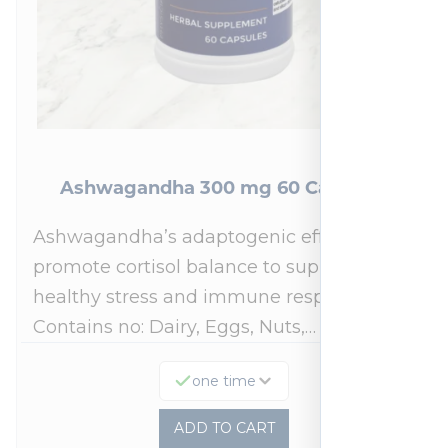
Ashwagandha 300 mg 60 Capsules
Ashwagandha’s adaptogenic effects may
promote cortisol balance to support a
healthy stress and immune response.*
Contains no: Dairy, Eggs, Nuts,…
one time
ADD TO CART