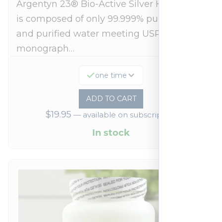
Argentyn 23® Bio-Active Silver Hydrosol™
is composed of only 99.999% pure silver
and purified water meeting USP 23, FDA
monograph…
one time
ADD TO CART
$
19.95
—
available on subscription
In stock