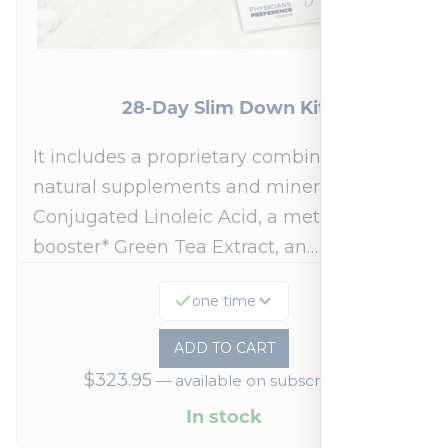
28-Day Slim Down Kit
It includes a proprietary combination of
natural supplements and minerals:
Conjugated Linoleic Acid, a metabolism
booster* Green Tea Extract, an…
one time
ADD TO CART
$
323.95
—
available on subscription
In stock