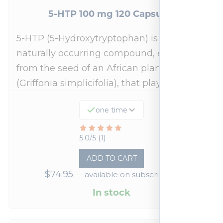
5-HTP 100 mg 120 Capsules
5-HTP (5-Hydroxytryptophan) is a
naturally occurring compound, extracted
from the seed of an African plant
(Griffonia simplicifolia), that plays a…
one time
Rated
5.0/5 (1)
5
ADD TO CART
out
$
74.95
—
available on subscription
of
5
In stock
based
on