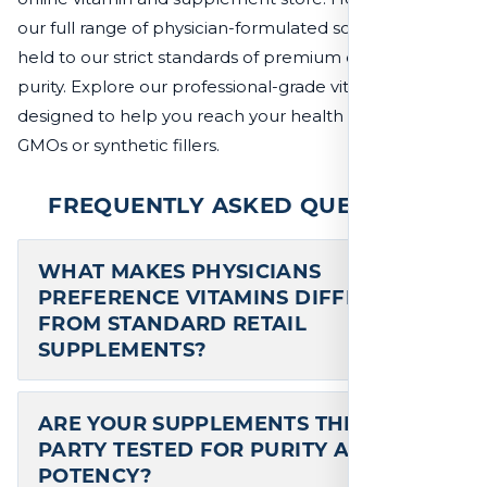
our full range of physician-formulated solutions, all
held to our strict standards of premium quality and
purity. Explore our professional-grade vitamins,
designed to help you reach your health goals without
GMOs or synthetic fillers.
FREQUENTLY ASKED QUESTIONS
WHAT MAKES PHYSICIANS
PREFERENCE VITAMINS DIFFERENT
FROM STANDARD RETAIL
SUPPLEMENTS?
ARE YOUR SUPPLEMENTS THIRD-
PARTY TESTED FOR PURITY AND
POTENCY?