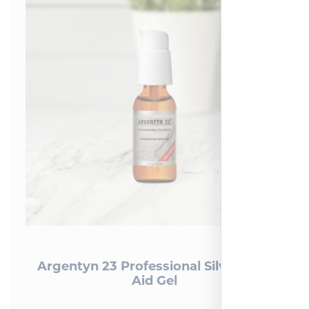
Argentyn 23 Professional Silver First
Aid Gel