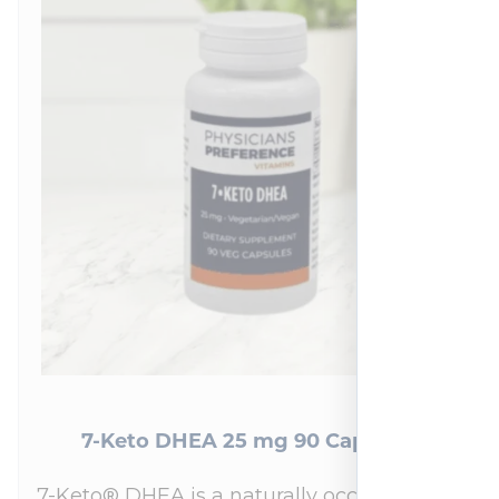
7-Keto DHEA 25 mg 90 Capsules
7-Keto® DHEA is a naturally occurring