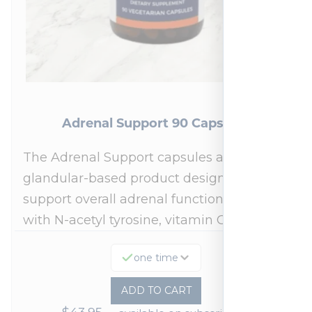
Adrenal Support 90 Capsules
The Adrenal Support capsules are a
glandular-based product designed to
support overall adrenal function.* Fortified
with N-acetyl tyrosine, vitamin C,…
one time
ADD TO CART