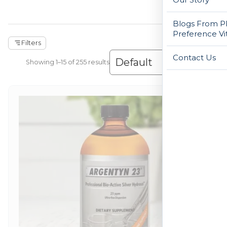
Blogs From Ph
Preference Vi
Filters
Contact Us
Showing 1–15 of 255 results