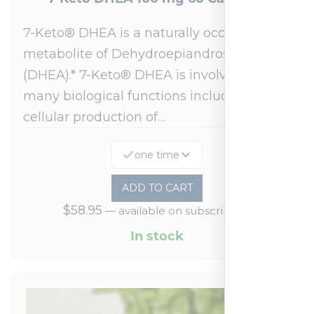
7-Keto® DHEA is a naturally occurring
metabolite of Dehydroepiandrosterone
(DHEA).* 7-Keto® DHEA is involved in
many biological functions including
cellular production of…
one time
ADD TO CART
$
58.95
—
available on subscription
In stock