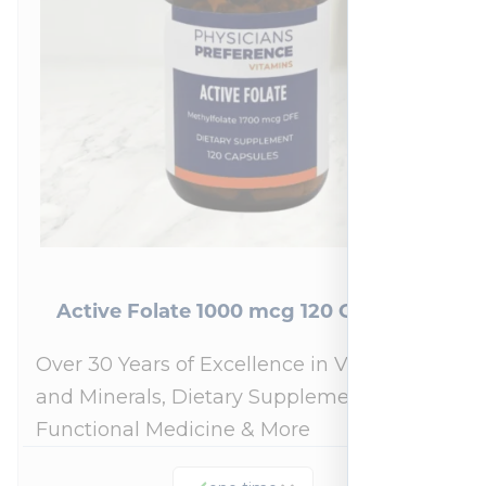
Active Folate 1000 mcg 120 Capsules
Over 30 Years of Excellence in Vitamins
and Minerals, Dietary Supplements,
Functional Medicine & More