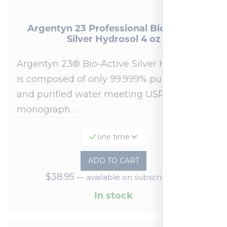
Argentyn 23 Professional Bio-Active
Silver Hydrosol 4 oz
Argentyn 23® Bio-Active Silver Hydrosol™
is composed of only 99.999% pure silver
and purified water meeting USP 23, FDA
monograph…
one time
ADD TO CART
$
38.95
—
available on subscription
In stock