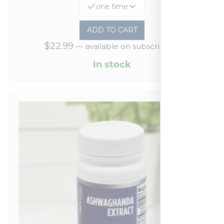
one time
ADD TO CART
$
22.99
—
available on subscription
In stock