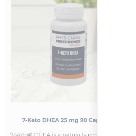
7-Keto DHEA 25 mg 90 Capsules
7-Keto® DHEA is a naturally occurring