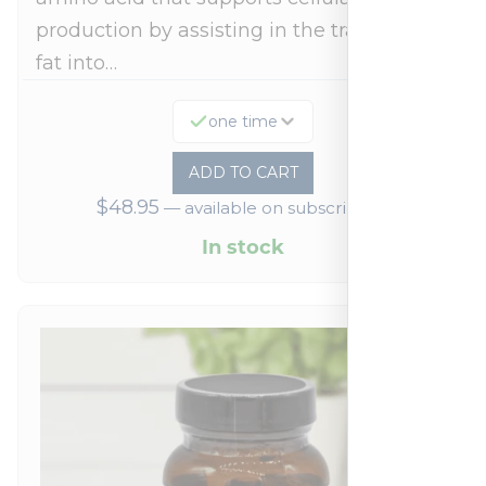
production by assisting in the transport of
fat into…
one time
ADD TO CART
$
48.95
—
available on subscription
In stock