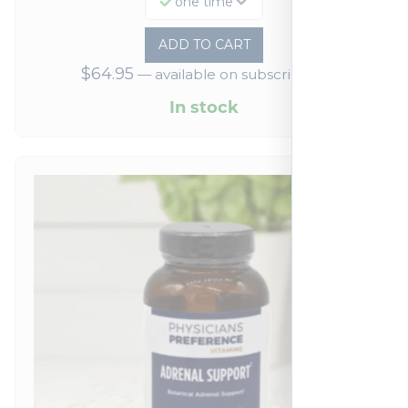
one time
ADD TO CART
$
64.95
—
available on subscription
In stock