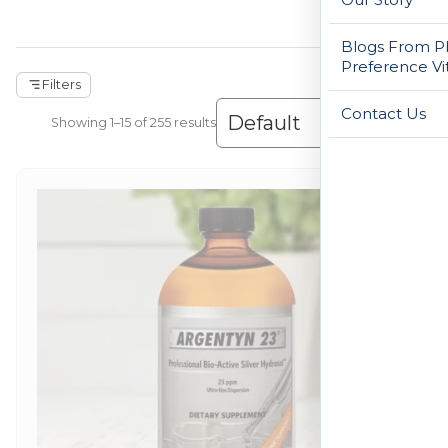
Blogs From Ph
Preference Vi
Filters
Contact Us
Showing 1–30 of 255 results