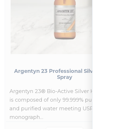
Argentyn 23 Professional Silver Nasal
Spray
Argentyn 23® Bio-Active Silver Hydrosol™
is composed of only 99.999% pure silver
and purified water meeting USP 23, FDA
monograph…