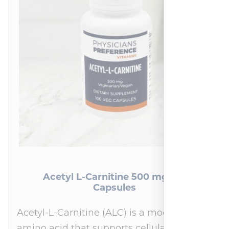
Acetyl L-Carnitine 500 mg 100
Capsules
Acetyl-L-Carnitine (ALC) is a modified
amino acid that supports cellular energy