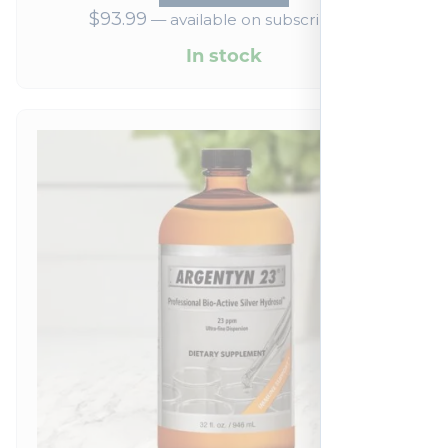
$
93.99
—
available on subscription
In stock