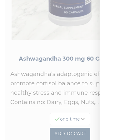
Ashwagandha 300 mg 60 Capsules
Ashwagandha’s adaptogenic effects may
promote cortisol balance to support a
healthy stress and immune response.*
Contains no: Dairy, Eggs, Nuts,…
one time
ADD TO CART