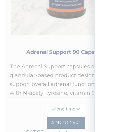
Adrenal Support 90 Capsules
The Adrenal Support capsules are a
glandular-based product designed to
support overall adrenal function.* Fortified
with N-acetyl tyrosine, vitamin C,…
one time
ADD TO CART