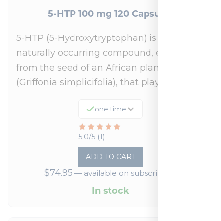
5-HTP 100 mg 120 Capsules
5-HTP (5-Hydroxytryptophan) is a
naturally occurring compound, extracted
from the seed of an African plant
(Griffonia simplicifolia), that plays a…
one time
Rated
5.0/5 (1)
5
ADD TO CART
out
$
74.95
—
available on subscription
of
5
In stock
based
on