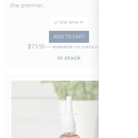
the premier…
one time
ADD TO CART
$
73.95
—
available on subscription
In stock