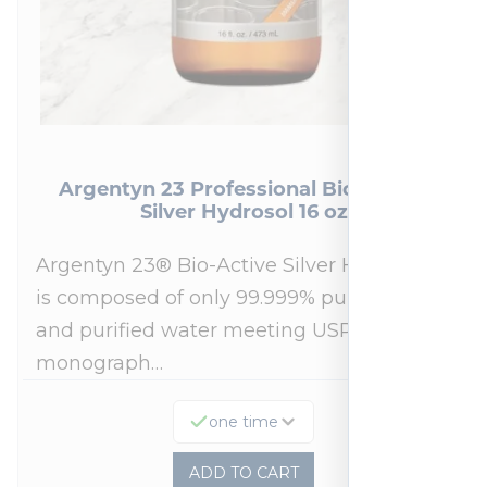
Argentyn 23 Professional Bio-Active
Silver Hydrosol 16 oz
Argentyn 23® Bio-Active Silver Hydrosol™
is composed of only 99.999% pure silver
and purified water meeting USP 23, FDA
monograph…
one time
ADD TO CART