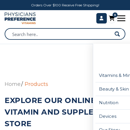
Orders Over $100 Receive Free Shipping!
0
Vitamins & Mi
Home
Products
Beauty & Skin
EXPLORE OUR ONLINE
Nutrition
VITAMIN AND SUPPLEMENT
Devices
STORE
Our Story