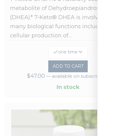
metabolite of Dehydroepiandrosterone
(DHEA).* 7-Keto® DHEA is involved in
many biological functions including
cellular production of…
one time
ADD TO CART
$
47.00
—
available on subscription
In stock