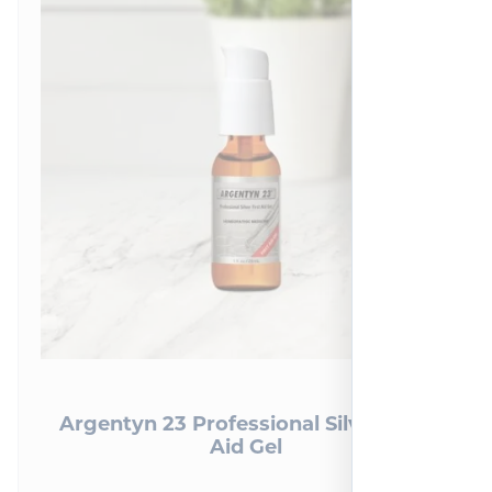
Argentyn 23 Professional Silver First
Aid Gel