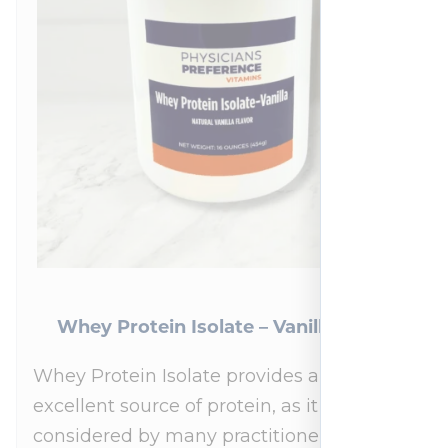
Whey Protein Isolate – Vanilla 454 g
Whey Protein Isolate provides an
excellent source of protein, as it is
considered by many practitioners to be