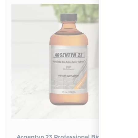
Argentyn 23 Professional Bio-Active