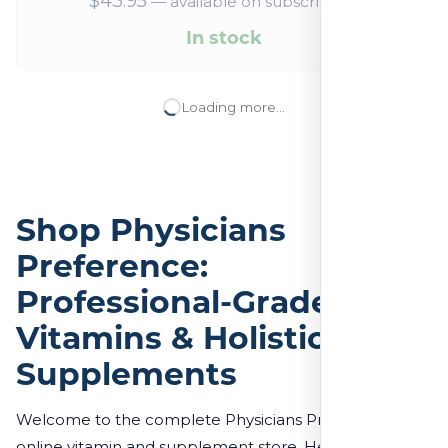
$
43.95
—
available on subscription
In stock