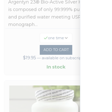
Argentyn 23® Bio-Active Silver Hydrosol™
is composed of only 99.999% pure silver
and purified water meeting USP 23, FDA
monograph…
one time
ADD TO CART
$
19.95
—
available on subscription
In stock