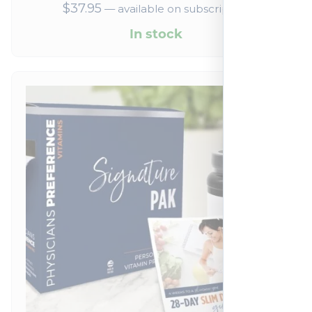
$
37.95
—
available on subscription
In stock