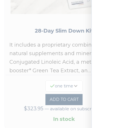
28-Day Slim Down Kit
It includes a proprietary combination of
natural supplements and minerals:
Conjugated Linoleic Acid, a metabolism
booster* Green Tea Extract, an…
one time
ADD TO CART
$
323.95
—
available on subscription
In stock