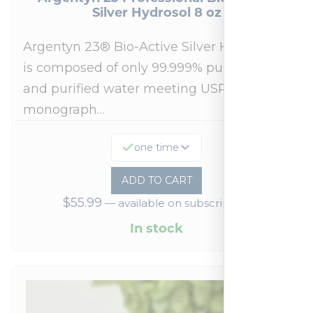
Silver Hydrosol 8 oz
Argentyn 23® Bio-Active Silver Hydrosol™
is composed of only 99.999% pure silver
and purified water meeting USP 23, FDA
monograph…
one time
ADD TO CART
$
55.99
—
available on subscription
In stock