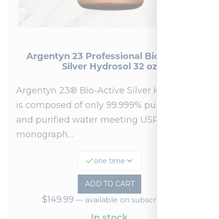
Argentyn 23 Professional Bio-Active
Silver Hydrosol 32 oz
Argentyn 23® Bio-Active Silver Hydrosol™
is composed of only 99.999% pure silver
and purified water meeting USP 23, FDA
monograph…
one time
ADD TO CART
$
149.99
—
available on subscription
In stock