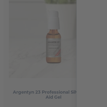
Argentyn 23 Professional Silver First
Aid Gel