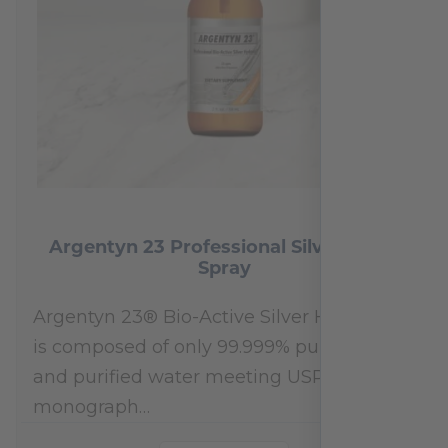
Argentyn 23 Professional Silver Nasal
Spray
Argentyn 23® Bio-Active Silver Hydrosol™
is composed of only 99.999% pure silver
and purified water meeting USP 23, FDA
monograph…