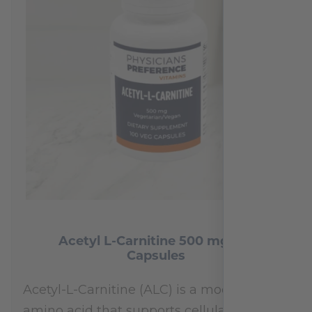
Acetyl L-Carnitine 500 mg 100
Capsules
Acetyl-L-Carnitine (ALC) is a modified
amino acid that supports cellular energy