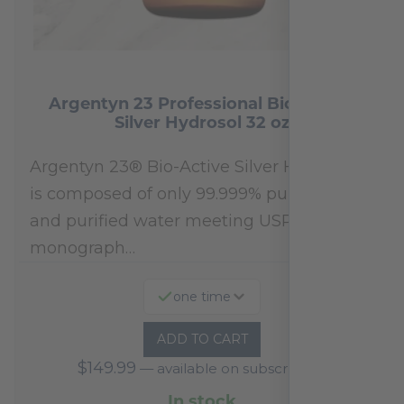
Argentyn 23 Professional Bio-Active
Silver Hydrosol 32 oz
Argentyn 23® Bio-Active Silver Hydrosol™
is composed of only 99.999% pure silver
and purified water meeting USP 23, FDA
monograph…
one time
ADD TO CART
$
149.99
—
available on subscription
In stock