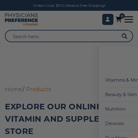
Orders Over $100 Receive Free Shipping!
0
Vitamins & Mi
Home
Products
Beauty & Skin
EXPLORE OUR ONLINE
Nutrition
VITAMIN AND SUPPLEMENT
Devices
STORE
Our Story