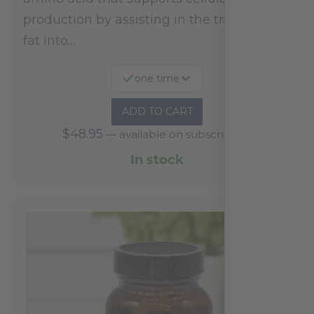
production by assisting in the transport of
fat into…
one time
ADD TO CART
$
48.95
—
available on subscription
In stock