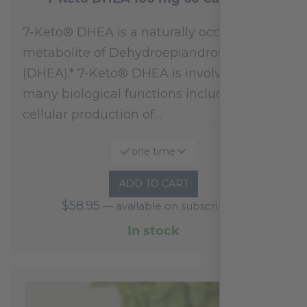
7-Keto® DHEA is a naturally occurring
metabolite of Dehydroepiandrosterone
(DHEA).* 7-Keto® DHEA is involved in
many biological functions including
cellular production of…
one time
ADD TO CART
$
58.95
—
available on subscription
In stock