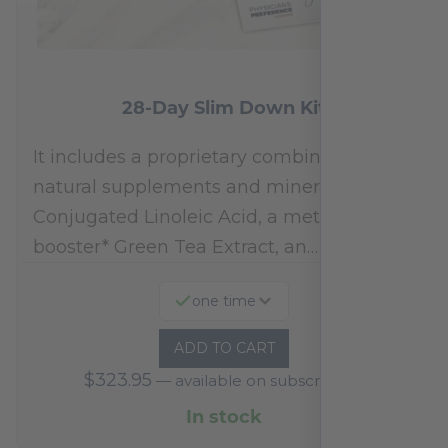
28-Day Slim Down Kit
It includes a proprietary combination of
natural supplements and minerals:
Conjugated Linoleic Acid, a metabolism
booster* Green Tea Extract, an…
one time
ADD TO CART
$
323.95
—
available on subscription
In stock