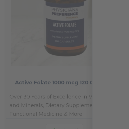
Active Folate 1000 mcg 120 Capsules
Over 30 Years of Excellence in Vitamins
and Minerals, Dietary Supplements,
Functional Medicine & More