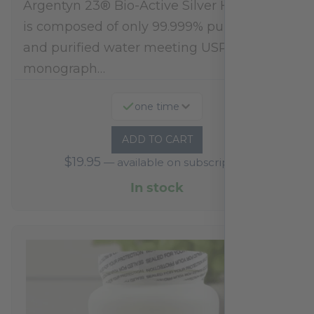
Argentyn 23® Bio-Active Silver Hydrosol™
is composed of only 99.999% pure silver
and purified water meeting USP 23, FDA
monograph…
one time
ADD TO CART
$
19.95
—
available on subscription
In stock