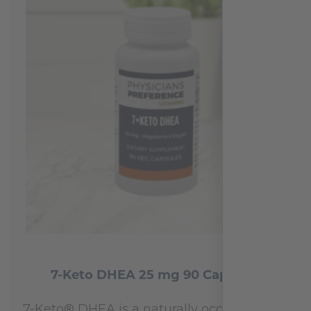
7-Keto DHEA 25 mg 90 Capsules
7-Keto® DHEA is a naturally occurring