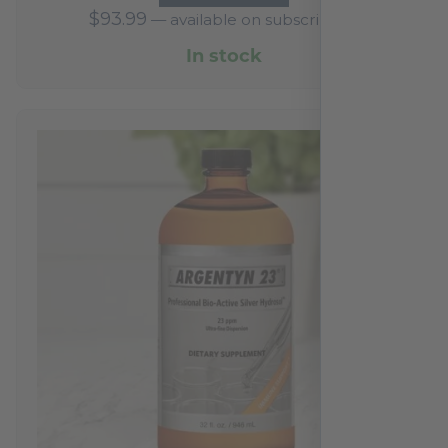
$
93.99
—
available on subscription
In stock