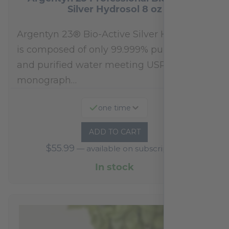
Silver Hydrosol 8 oz
Argentyn 23® Bio-Active Silver Hydrosol™
is composed of only 99.999% pure silver
and purified water meeting USP 23, FDA
monograph…
one time
ADD TO CART
$
55.99
—
available on subscription
In stock