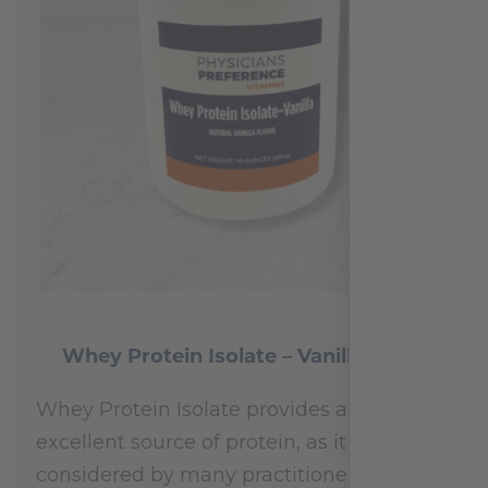
Whey Protein Isolate – Vanilla 454 g
Whey Protein Isolate provides an
excellent source of protein, as it is
considered by many practitioners to be