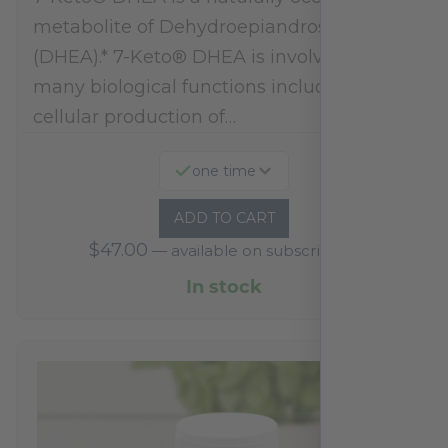
metabolite of Dehydroepiandrosterone
(DHEA).* 7-Keto® DHEA is involved in
many biological functions including
cellular production of…
one time
ADD TO CART
$
47.00
—
available on subscription
In stock