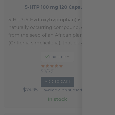
5-HTP 100 mg 120 Capsules
5-HTP (5-Hydroxytryptophan) is a
naturally occurring compound, extracted
from the seed of an African plant
(Griffonia simplicifolia), that plays a…
one time
Rated
5.0/5 (1)
5
ADD TO CART
out
$
74.95
—
available on subscription
of
5
In stock
based
on