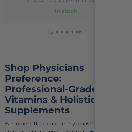
$
43.95
—
available on subscription
In stock