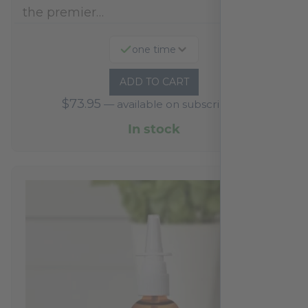
the premier…
one time
ADD TO CART
$
73.95
—
available on subscription
In stock