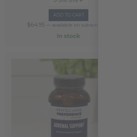
one time
ADD TO CART
$
64.95
—
available on subscription
In stock