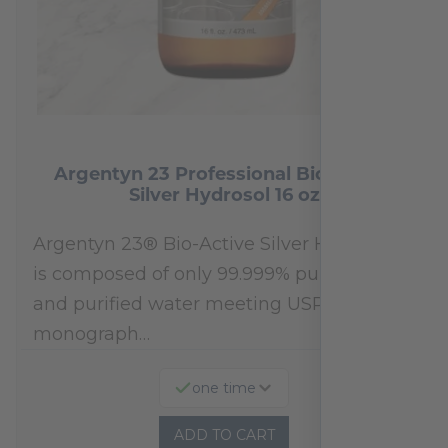
Argentyn 23 Professional Bio-Active
Silver Hydrosol 16 oz
Argentyn 23® Bio-Active Silver Hydrosol™
is composed of only 99.999% pure silver
and purified water meeting USP 23, FDA
monograph…
one time
ADD TO CART