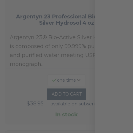
Argentyn 23 Professional Bio-Active
Silver Hydrosol 4 oz
Argentyn 23® Bio-Active Silver Hydrosol™
is composed of only 99.999% pure silver
and purified water meeting USP 23, FDA
monograph…
one time
ADD TO CART
$
38.95
—
available on subscription
In stock