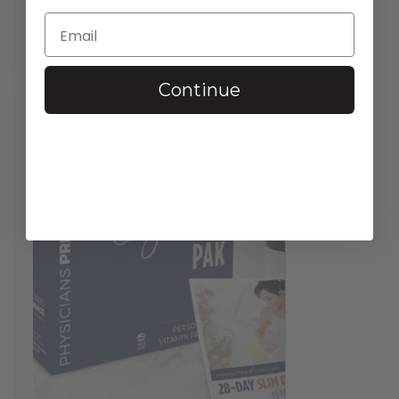
$
37.95
—
available on subscription
In stock
Continue