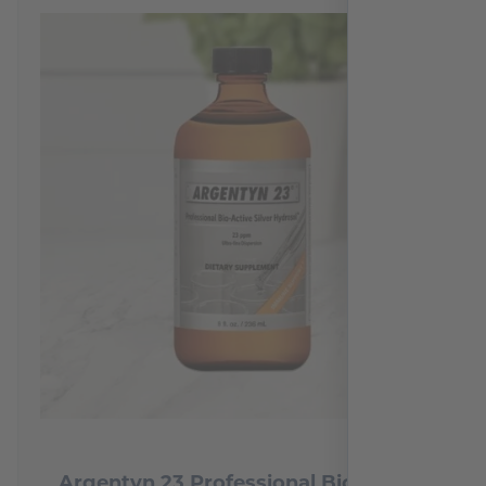
Argentyn 23 Professional Bio-Active