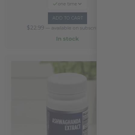
one time
ADD TO CART
$
22.99
—
available on subscription
In stock