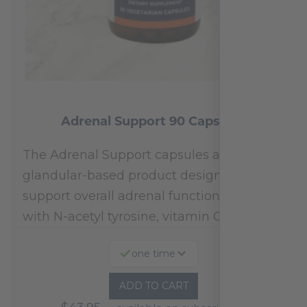
Adrenal Support 90 Capsules
The Adrenal Support capsules are a
glandular-based product designed to
support overall adrenal function.* Fortified
with N-acetyl tyrosine, vitamin C,…
one time
ADD TO CART