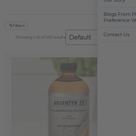
Blogs From Ph
Preference Vi
Filters
Contact Us
Showing 1–30 of 255 results