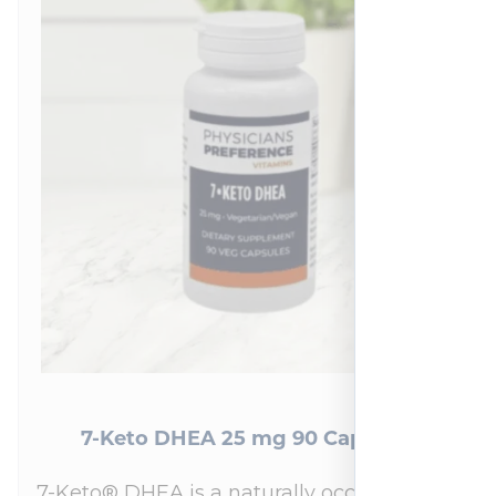
7-Keto DHEA 25 mg 90 Capsules
7-Keto® DHEA is a naturally occurring