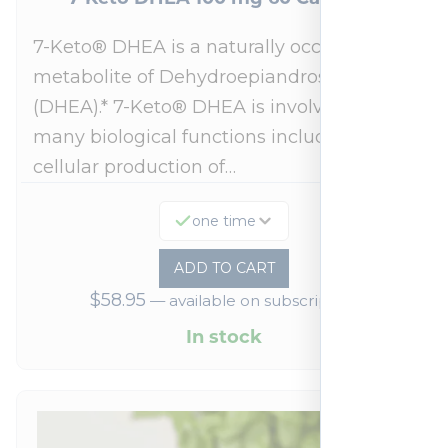
7-Keto® DHEA is a naturally occurring
metabolite of Dehydroepiandrosterone
(DHEA).* 7-Keto® DHEA is involved in
many biological functions including
cellular production of…
one time
ADD TO CART
$
58.95
—
available on subscription
In stock