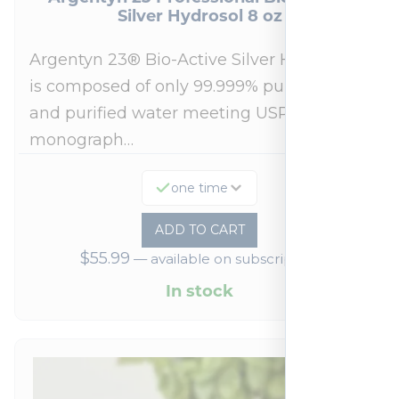
Silver Hydrosol 8 oz
Argentyn 23® Bio-Active Silver Hydrosol™
is composed of only 99.999% pure silver
and purified water meeting USP 23, FDA
monograph…
one time
ADD TO CART
$
55.99
—
available on subscription
In stock