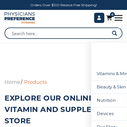
Orders Over $100 Receive Free Shipping!
0
Vitamins & Mi
Home
Products
Beauty & Skin
EXPLORE OUR ONLINE
Nutrition
VITAMIN AND SUPPLEMENT
Devices
STORE
Our Story