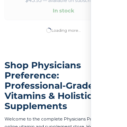
$
43.95
—
available on subscription
In stock