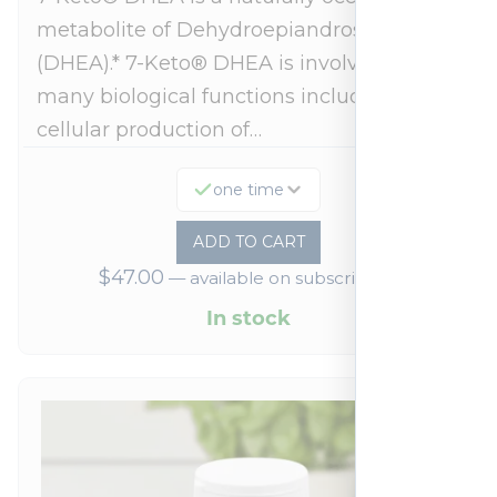
metabolite of Dehydroepiandrosterone
(DHEA).* 7-Keto® DHEA is involved in
many biological functions including
cellular production of…
one time
ADD TO CART
$
47.00
—
available on subscription
In stock