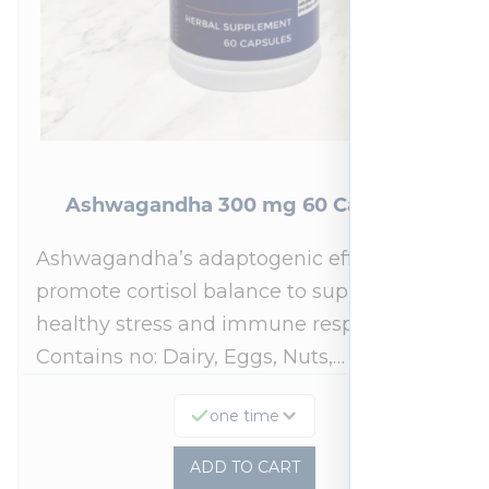
Ashwagandha 300 mg 60 Capsules
Ashwagandha’s adaptogenic effects may
promote cortisol balance to support a
healthy stress and immune response.*
Contains no: Dairy, Eggs, Nuts,…
one time
ADD TO CART