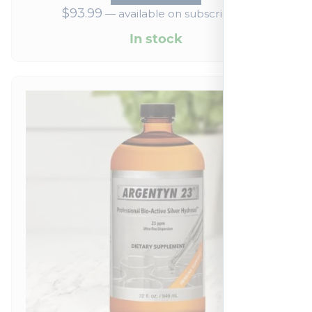
$
93.99
—
available on subscription
In stock