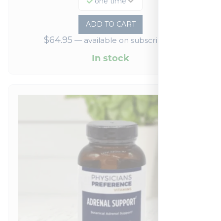
one time
ADD TO CART
$
64.95
—
available on subscription
In stock