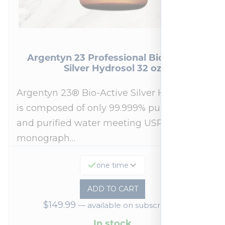
Argentyn 23 Professional Bio-Active
Silver Hydrosol 32 oz
Argentyn 23® Bio-Active Silver Hydrosol™
is composed of only 99.999% pure silver
and purified water meeting USP 23, FDA
monograph…
one time
ADD TO CART
$
149.99
—
available on subscription
In stock