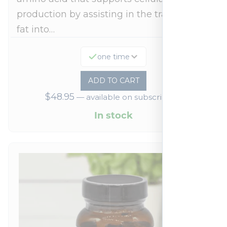
production by assisting in the transport of
fat into…
one time
ADD TO CART
$
48.95
—
available on subscription
In stock