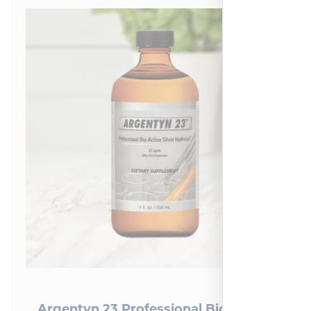
Argentyn 23 Professional Bio-Active