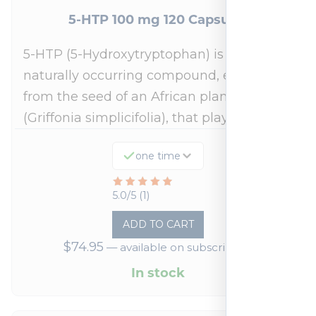
5-HTP 100 mg 120 Capsules
5-HTP (5-Hydroxytryptophan) is a
naturally occurring compound, extracted
from the seed of an African plant
(Griffonia simplicifolia), that plays a…
one time
Rated
5.0/5 (1)
5
ADD TO CART
out
$
74.95
—
available on subscription
of
5
In stock
based
on