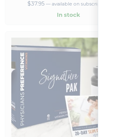
$
37.95
—
available on subscription
In stock