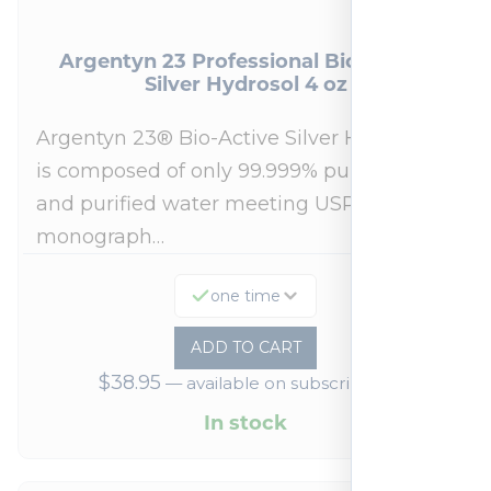
Argentyn 23 Professional Bio-Active
Silver Hydrosol 4 oz
Argentyn 23® Bio-Active Silver Hydrosol™
is composed of only 99.999% pure silver
and purified water meeting USP 23, FDA
monograph…
one time
ADD TO CART
$
38.95
—
available on subscription
In stock