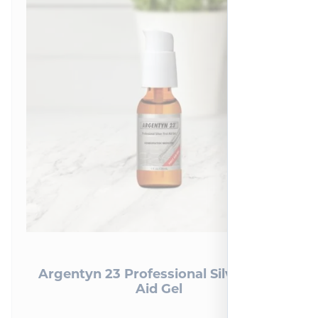
Argentyn 23 Professional Silver First
Aid Gel