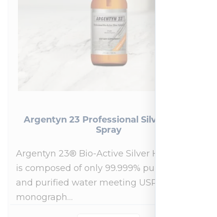
Argentyn 23 Professional Silver Nasal
Spray
Argentyn 23® Bio-Active Silver Hydrosol™
is composed of only 99.999% pure silver
and purified water meeting USP 23, FDA
monograph…