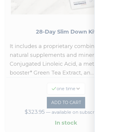
28-Day Slim Down Kit
It includes a proprietary combination of
natural supplements and minerals:
Conjugated Linoleic Acid, a metabolism
booster* Green Tea Extract, an…
one time
ADD TO CART
$
323.95
—
available on subscription
In stock