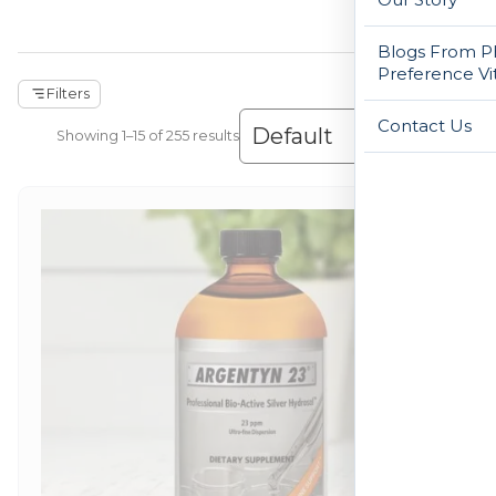
Blogs From Ph
Preference Vi
Filters
Contact Us
Showing 1–30 of 255 results