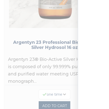
Argentyn 23 Professional Bio-Active
Silver Hydrosol 16 oz
Argentyn 23® Bio-Active Silver Hydrosol™
is composed of only 99.999% pure silver
and purified water meeting USP 23, FDA
monograph…
one time
ADD TO CART