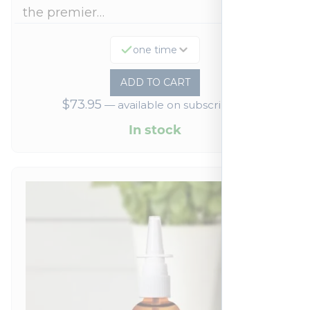
the premier…
one time
ADD TO CART
$
73.95
—
available on subscription
In stock