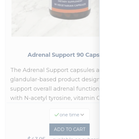
Adrenal Support 90 Capsules
The Adrenal Support capsules are a
glandular-based product designed to
support overall adrenal function.* Fortified
with N-acetyl tyrosine, vitamin C,…
one time
ADD TO CART