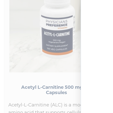
Acetyl L-Carnitine 500 mg 100
Capsules
Acetyl-L-Carnitine (ALC) is a modified
amino acid that supports cellular energy