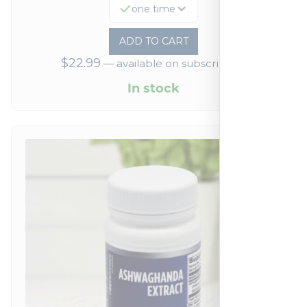
one time
ADD TO CART
$
22.99
—
available on subscription
In stock