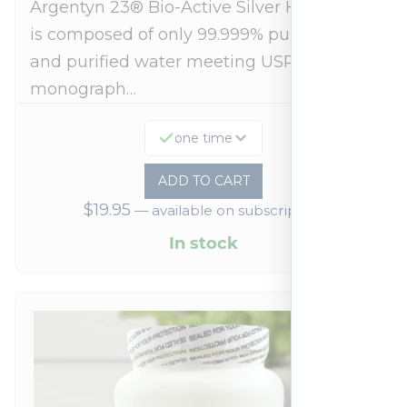
Argentyn 23® Bio-Active Silver Hydrosol™
is composed of only 99.999% pure silver
and purified water meeting USP 23, FDA
monograph…
one time
ADD TO CART
$
19.95
—
available on subscription
In stock