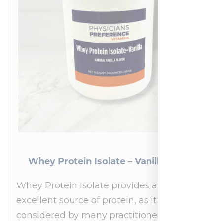
Whey Protein Isolate – Vanilla 454 g
Whey Protein Isolate provides an
excellent source of protein, as it is
considered by many practitioners to be