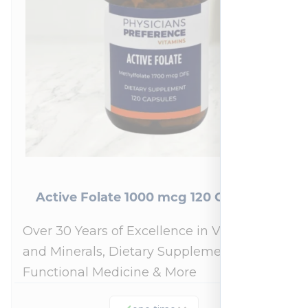
Active Folate 1000 mcg 120 Capsules
Over 30 Years of Excellence in Vitamins
and Minerals, Dietary Supplements,
Functional Medicine & More