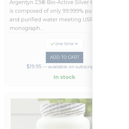
Argentyn 23® Bio-Active Silver Hydrosol™
is composed of only 99.999% pure silver
and purified water meeting USP 23, FDA
monograph…
one time
ADD TO CART
$
19.95
—
available on subscription
In stock