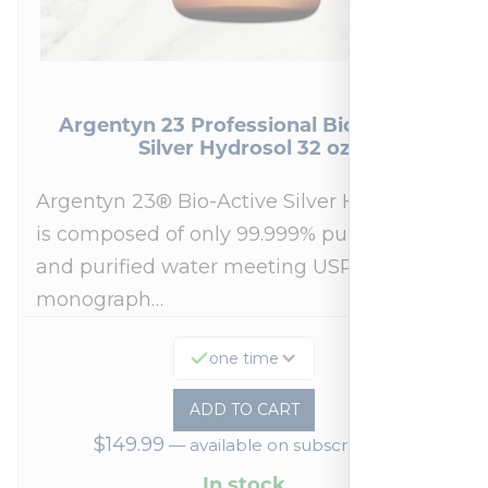
Argentyn 23 Professional Bio-Active
Silver Hydrosol 32 oz
Argentyn 23® Bio-Active Silver Hydrosol™
is composed of only 99.999% pure silver
and purified water meeting USP 23, FDA
monograph…
one time
ADD TO CART
$
149.99
—
available on subscription
In stock