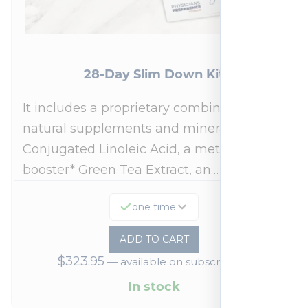
28-Day Slim Down Kit
It includes a proprietary combination of
natural supplements and minerals:
Conjugated Linoleic Acid, a metabolism
booster* Green Tea Extract, an…
one time
ADD TO CART
$
323.95
—
available on subscription
In stock