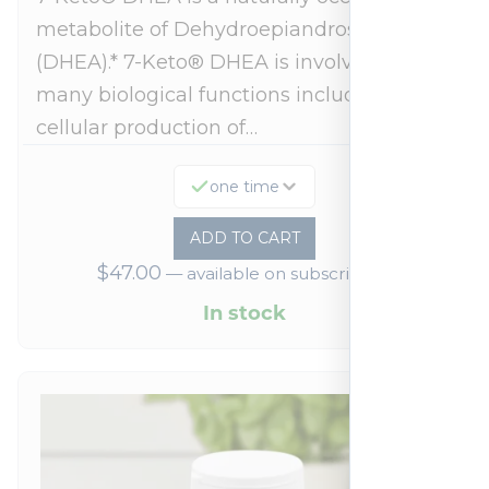
metabolite of Dehydroepiandrosterone
(DHEA).* 7-Keto® DHEA is involved in
many biological functions including
cellular production of…
one time
ADD TO CART
$
47.00
—
available on subscription
In stock