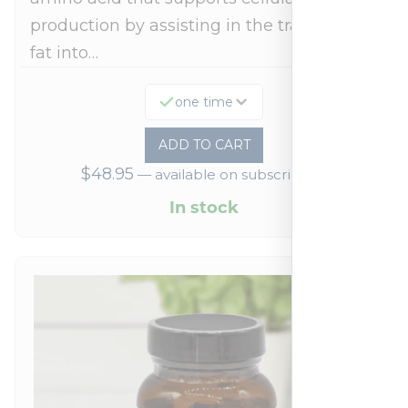
production by assisting in the transport of
fat into…
one time
ADD TO CART
$
48.95
—
available on subscription
In stock