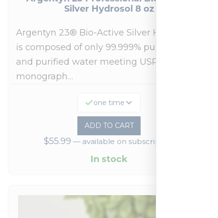
Silver Hydrosol 8 oz
Argentyn 23® Bio-Active Silver Hydrosol™
is composed of only 99.999% pure silver
and purified water meeting USP 23, FDA
monograph…
one time
ADD TO CART
$
55.99
—
available on subscription
In stock