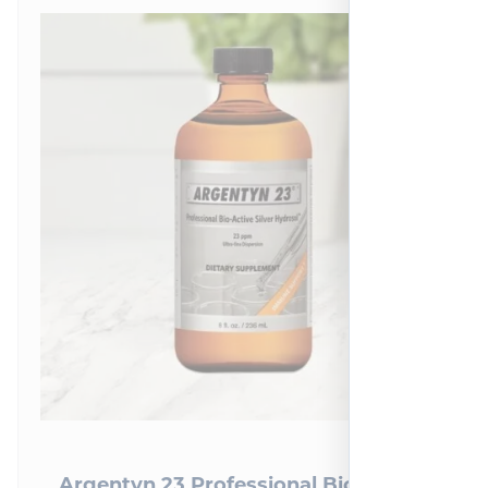
Argentyn 23 Professional Bio-Active