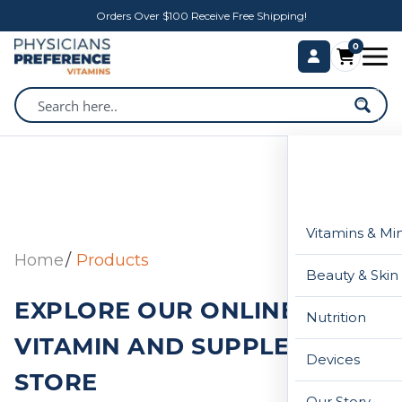
Orders Over $100 Receive Free Shipping!
0
Vitamins & Mi
Home
Products
Beauty & Skin
EXPLORE OUR ONLINE
Nutrition
VITAMIN AND SUPPLEMENT
Devices
STORE
Our Story