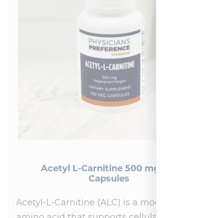
Acetyl L-Carnitine 500 mg 100
Capsules
Acetyl-L-Carnitine (ALC) is a modified
amino acid that supports cellular energy