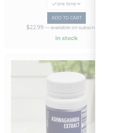
one time
ADD TO CART
$
22.99
—
available on subscription
In stock