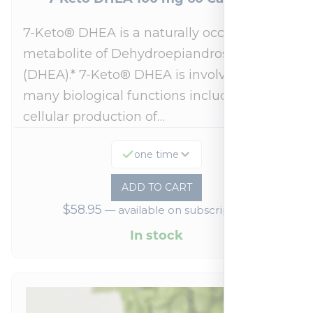
7-Keto® DHEA is a naturally occurring
metabolite of Dehydroepiandrosterone
(DHEA).* 7-Keto® DHEA is involved in
many biological functions including
cellular production of…
one time
ADD TO CART
$
58.95
—
available on subscription
In stock