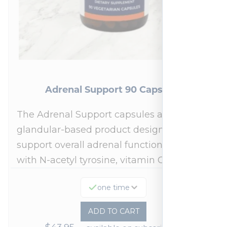
Adrenal Support 90 Capsules
The Adrenal Support capsules are a
glandular-based product designed to
support overall adrenal function.* Fortified
with N-acetyl tyrosine, vitamin C,…
one time
ADD TO CART