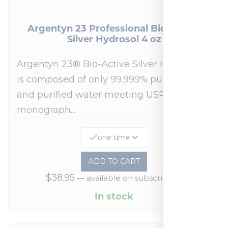
Argentyn 23 Professional Bio-Active
Silver Hydrosol 4 oz
Argentyn 23® Bio-Active Silver Hydrosol™
is composed of only 99.999% pure silver
and purified water meeting USP 23, FDA
monograph…
one time
ADD TO CART
$
38.95
—
available on subscription
In stock