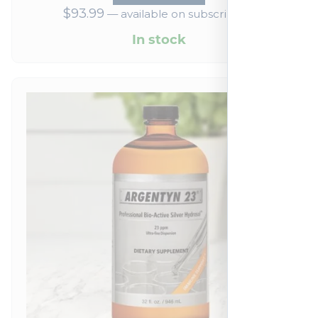
$
93.99
—
available on subscription
In stock