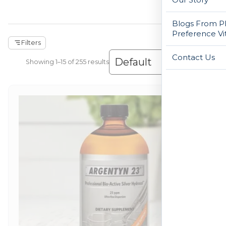
Blogs From Ph
Preference Vi
Filters
Contact Us
Showing 1–30 of 255 results