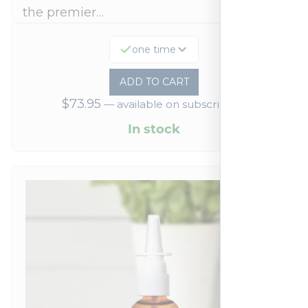
the premier…
one time
ADD TO CART
$
73.95
—
available on subscription
In stock