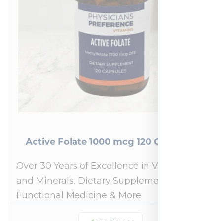
Active Folate 1000 mcg 120 Capsules
Over 30 Years of Excellence in Vitamins
and Minerals, Dietary Supplements,
Functional Medicine & More