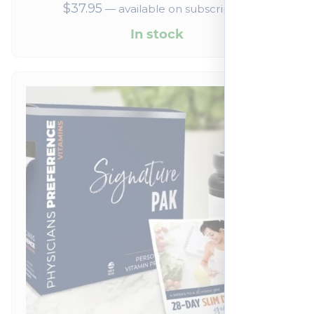
$
37.95
—
available on subscription
In stock