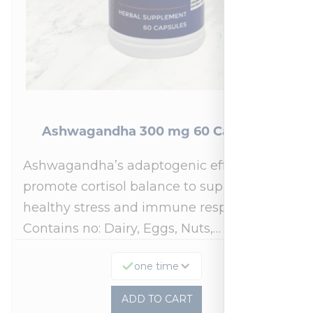
Ashwagandha 300 mg 60 Capsules
Ashwagandha’s adaptogenic effects may
promote cortisol balance to support a
healthy stress and immune response.*
Contains no: Dairy, Eggs, Nuts,…
one time
ADD TO CART