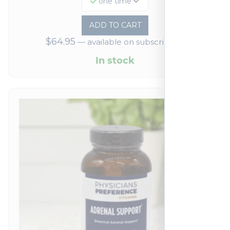
one time
ADD TO CART
$
64.95
—
available on subscription
In stock