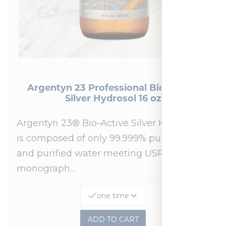
Argentyn 23 Professional Bio-Active
Silver Hydrosol 16 oz
Argentyn 23® Bio-Active Silver Hydrosol™
is composed of only 99.999% pure silver
and purified water meeting USP 23, FDA
monograph…
one time
ADD TO CART