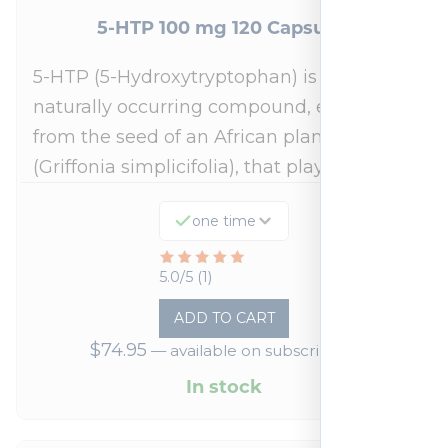
5-HTP 100 mg 120 Capsules
5-HTP (5-Hydroxytryptophan) is a
naturally occurring compound, extracted
from the seed of an African plant
(Griffonia simplicifolia), that plays a…
one time
Rated
5.0/5 (1)
5
ADD TO CART
out
$
74.95
—
available on subscription
of
5
In stock
based
on