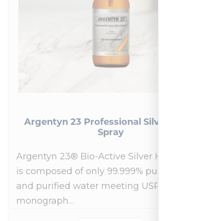
Argentyn 23 Professional Silver Nasal
Spray
Argentyn 23® Bio-Active Silver Hydrosol™
is composed of only 99.999% pure silver
and purified water meeting USP 23, FDA
monograph…