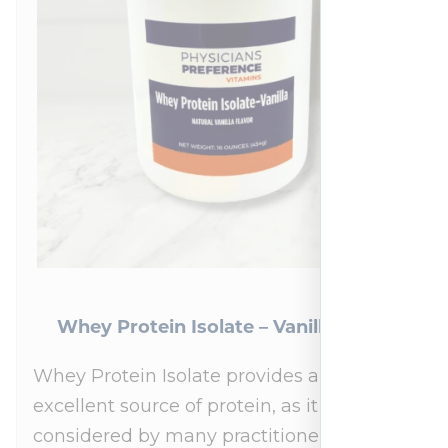
Whey Protein Isolate – Vanilla 454 g
Whey Protein Isolate provides an
excellent source of protein, as it is
considered by many practitioners to be