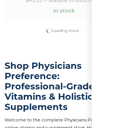
$
43.95
—
available on subscription
In stock