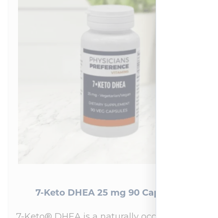
7-Keto DHEA 25 mg 90 Capsules
7-Keto® DHEA is a naturally occurring