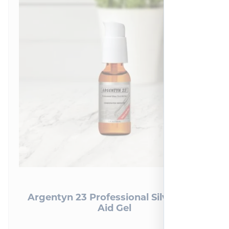
Argentyn 23 Professional Silver First
Aid Gel