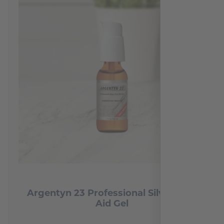
Argentyn 23 Professional Silver First
Aid Gel