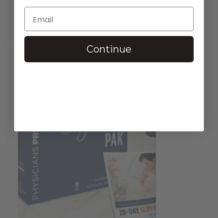
$
37.95
—
available on subscription
In stock
Continue