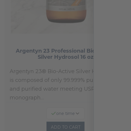
Argentyn 23 Professional Bio-Active
Silver Hydrosol 16 oz
Argentyn 23® Bio-Active Silver Hydrosol™
is composed of only 99.999% pure silver
and purified water meeting USP 23, FDA
monograph…
one time
ADD TO CART