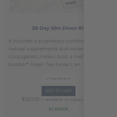
28-Day Slim Down Kit
It includes a proprietary combination of
natural supplements and minerals:
Conjugated Linoleic Acid, a metabolism
booster* Green Tea Extract, an…
one time
ADD TO CART
$
323.95
—
available on subscription
In stock