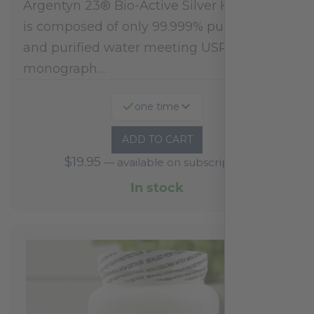
Argentyn 23® Bio-Active Silver Hydrosol™
is composed of only 99.999% pure silver
and purified water meeting USP 23, FDA
monograph…
one time
ADD TO CART
$
19.95
—
available on subscription
In stock