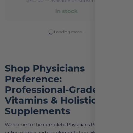
$
43.95
—
available on subscription
In stock