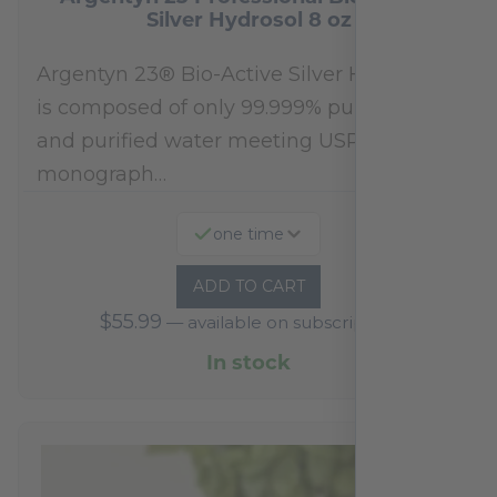
Silver Hydrosol 8 oz
Argentyn 23® Bio-Active Silver Hydrosol™
is composed of only 99.999% pure silver
and purified water meeting USP 23, FDA
monograph…
one time
ADD TO CART
$
55.99
—
available on subscription
In stock