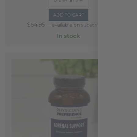
one time
ADD TO CART
$
64.95
—
available on subscription
In stock