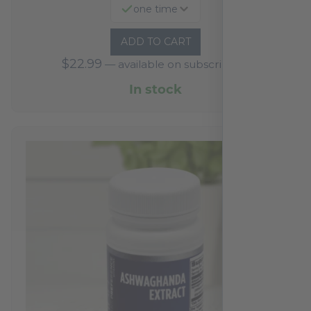
one time
ADD TO CART
$
22.99
—
available on subscription
In stock