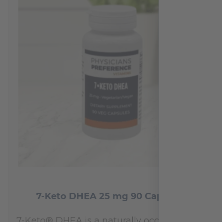
7-Keto DHEA 25 mg 90 Capsules
7-Keto® DHEA is a naturally occurring