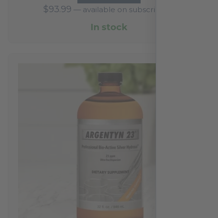
$
93.99
—
available on subscription
In stock