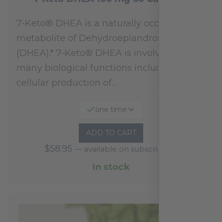
7-Keto® DHEA is a naturally occurring
metabolite of Dehydroepiandrosterone
(DHEA).* 7-Keto® DHEA is involved in
many biological functions including
cellular production of…
one time
ADD TO CART
$
58.95
—
available on subscription
In stock