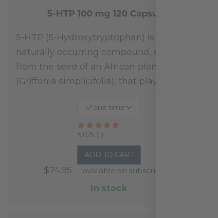
5-HTP 100 mg 120 Capsules
5-HTP (5-Hydroxytryptophan) is a
naturally occurring compound, extracted
from the seed of an African plant
(Griffonia simplicifolia), that plays a…
one time
Rated
5.0/5 (1)
5
ADD TO CART
out
$
74.95
—
available on subscription
of
5
In stock
based
on