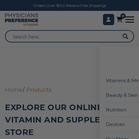
Orders Over $100 Receive Free Shipping!
0
Vitamins & Mi
Home
Products
Beauty & Skin
EXPLORE OUR ONLINE
Nutrition
VITAMIN AND SUPPLEMENT
Devices
STORE
Our Story