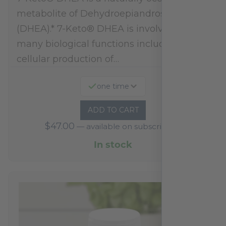
metabolite of Dehydroepiandrosterone
(DHEA).* 7-Keto® DHEA is involved in
many biological functions including
cellular production of…
one time
ADD TO CART
$
47.00
—
available on subscription
In stock