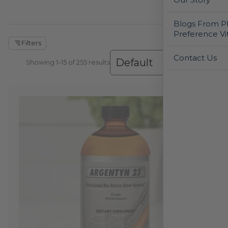
Blogs From Ph
Preference Vi
Filters
Contact Us
Showing 1–30 of 255 results