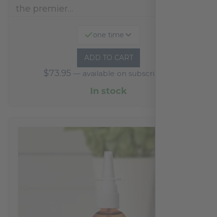
the premier…
one time
ADD TO CART
$
73.95
—
available on subscription
In stock