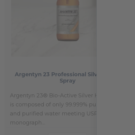
Argentyn 23 Professional Silver Nasal
Spray
Argentyn 23® Bio-Active Silver Hydrosol™
is composed of only 99.999% pure silver
and purified water meeting USP 23, FDA
monograph…