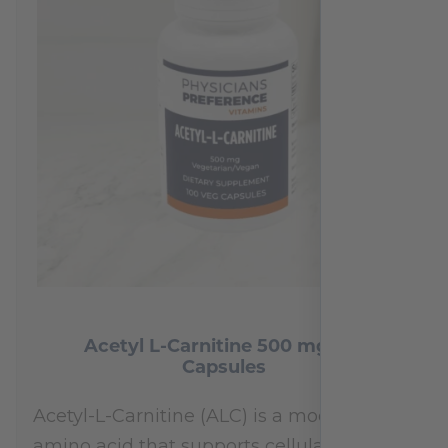
Acetyl L-Carnitine 500 mg 100
Capsules
Acetyl-L-Carnitine (ALC) is a modified
amino acid that supports cellular energy