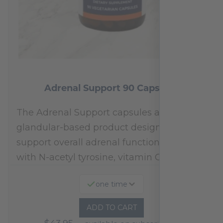
Adrenal Support 90 Capsules
The Adrenal Support capsules are a
glandular-based product designed to
support overall adrenal function.* Fortified
with N-acetyl tyrosine, vitamin C,…
one time
ADD TO CART