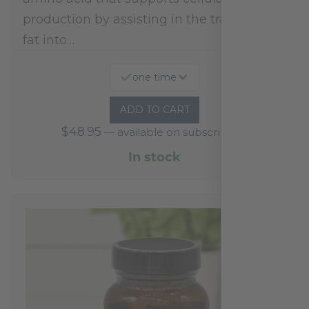
production by assisting in the transport of
fat into…
one time
ADD TO CART
$
48.95
—
available on subscription
In stock