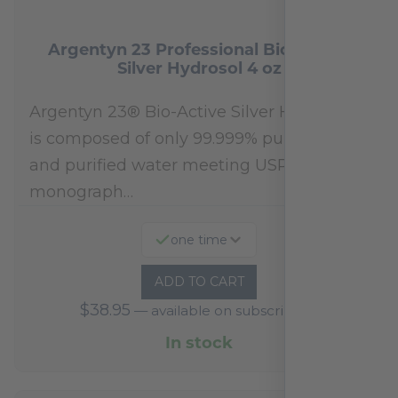
Argentyn 23 Professional Bio-Active
Silver Hydrosol 4 oz
Argentyn 23® Bio-Active Silver Hydrosol™
is composed of only 99.999% pure silver
and purified water meeting USP 23, FDA
monograph…
one time
ADD TO CART
$
38.95
—
available on subscription
In stock