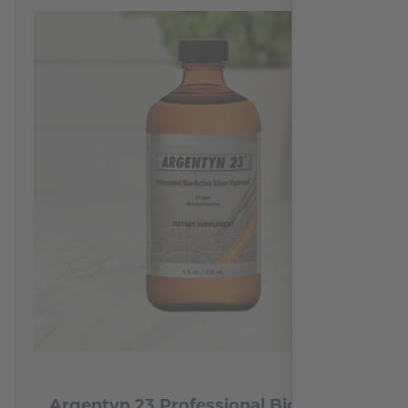
Argentyn 23 Professional Bio-Active