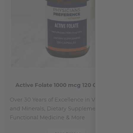
Active Folate 1000 mcg 120 Capsules
Over 30 Years of Excellence in Vitamins
and Minerals, Dietary Supplements,
Functional Medicine & More