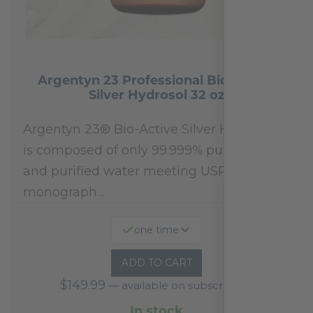
Argentyn 23 Professional Bio-Active
Silver Hydrosol 32 oz
Argentyn 23® Bio-Active Silver Hydrosol™
is composed of only 99.999% pure silver
and purified water meeting USP 23, FDA
monograph…
one time
ADD TO CART
$
149.99
—
available on subscription
In stock