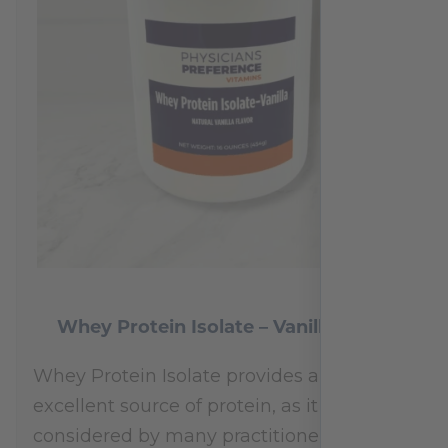
Whey Protein Isolate – Vanilla 454 g
Whey Protein Isolate provides an
excellent source of protein, as it is
considered by many practitioners to be