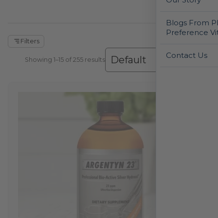
Blogs From Ph
Preference Vi
Filters
Contact Us
Showing 1–30 of 255 results