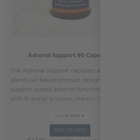
Adrenal Support 90 Capsules
The Adrenal Support capsules are a
glandular-based product designed to
support overall adrenal function.* Fortified
with N-acetyl tyrosine, vitamin C,…
one time
ADD TO CART