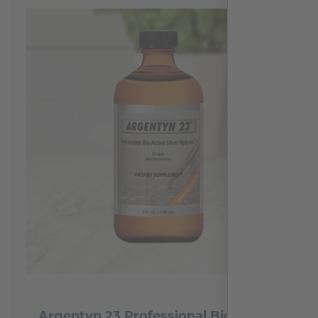
Argentyn 23 Professional Bio-Active