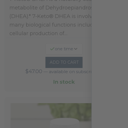
metabolite of Dehydroepiandrosterone
(DHEA).* 7-Keto® DHEA is involved in
many biological functions including
cellular production of…
one time
ADD TO CART
$
47.00
—
available on subscription
In stock