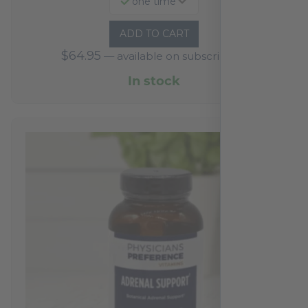
one time
ADD TO CART
$
64.95
—
available on subscription
In stock