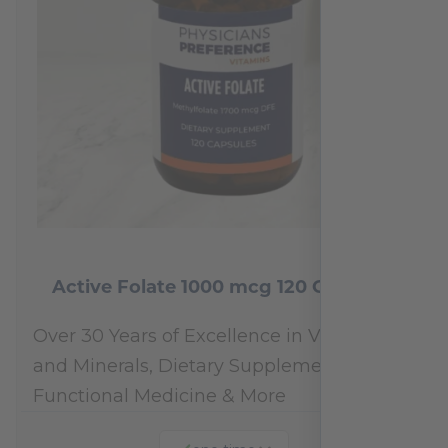
Active Folate 1000 mcg 120 Capsules
Over 30 Years of Excellence in Vitamins
and Minerals, Dietary Supplements,
Functional Medicine & More