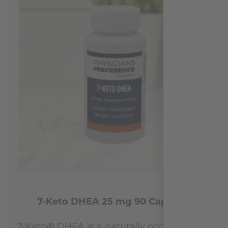
7-Keto DHEA 25 mg 90 Capsules
7-Keto® DHEA is a naturally occurring