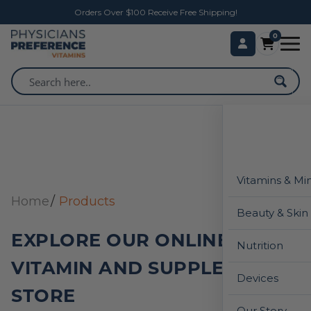
Orders Over $100 Receive Free Shipping!
0
Vitamins & Mi
Home
Products
Beauty & Skin
EXPLORE OUR ONLINE
Nutrition
VITAMIN AND SUPPLEMENT
Devices
STORE
Our Story