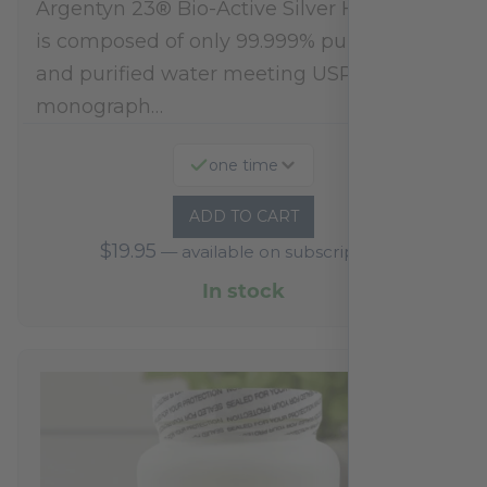
Argentyn 23® Bio-Active Silver Hydrosol™
is composed of only 99.999% pure silver
and purified water meeting USP 23, FDA
monograph…
one time
ADD TO CART
$
19.95
—
available on subscription
In stock