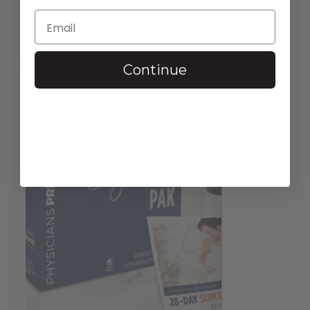
$
37.95
—
available on subscription
In stock
Continue