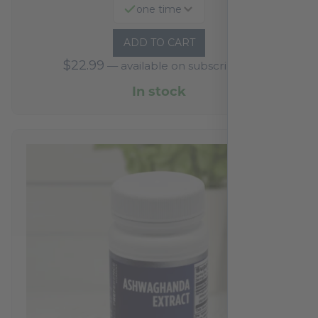
one time
ADD TO CART
$
22.99
—
available on subscription
In stock