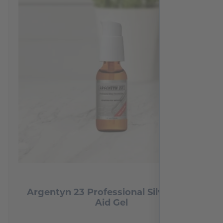
Argentyn 23 Professional Silver First
Aid Gel