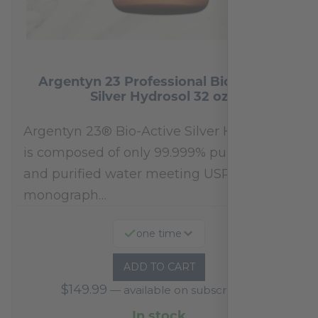
Argentyn 23 Professional Bio-Active
Silver Hydrosol 32 oz
Argentyn 23® Bio-Active Silver Hydrosol™
is composed of only 99.999% pure silver
and purified water meeting USP 23, FDA
monograph…
one time
ADD TO CART
$
149.99
—
available on subscription
In stock