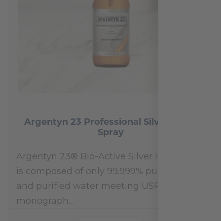
Argentyn 23 Professional Silver Nasal
Spray
Argentyn 23® Bio-Active Silver Hydrosol™
is composed of only 99.999% pure silver
and purified water meeting USP 23, FDA
monograph…