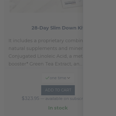
28-Day Slim Down Kit
It includes a proprietary combination of
natural supplements and minerals:
Conjugated Linoleic Acid, a metabolism
booster* Green Tea Extract, an…
one time
ADD TO CART
$
323.95
—
available on subscription
In stock