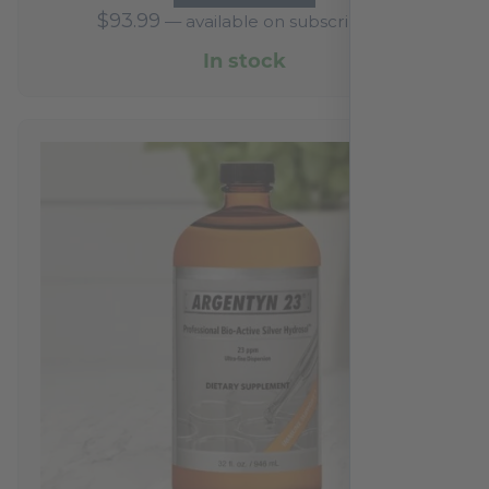
$
93.99
—
available on subscription
In stock