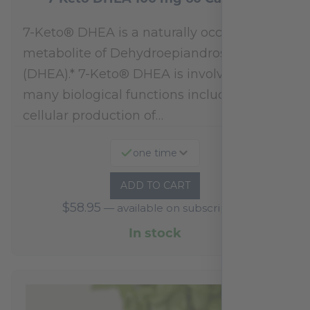
7-Keto® DHEA is a naturally occurring
metabolite of Dehydroepiandrosterone
(DHEA).* 7-Keto® DHEA is involved in
many biological functions including
cellular production of…
one time
ADD TO CART
$
58.95
—
available on subscription
In stock