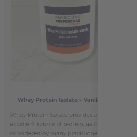
Whey Protein Isolate – Vanilla 454 g
Whey Protein Isolate provides an
excellent source of protein, as it is
considered by many practitioners to be