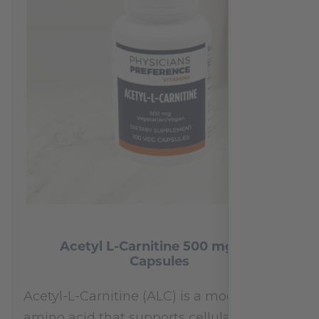
Acetyl L-Carnitine 500 mg 100
Capsules
Acetyl-L-Carnitine (ALC) is a modified
amino acid that supports cellular energy