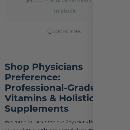
$
43.95
—
available on subscription
In stock