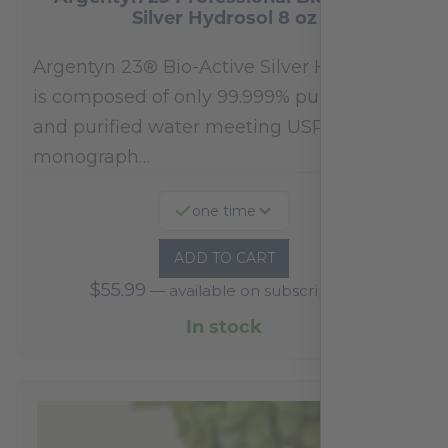
Silver Hydrosol 8 oz
Argentyn 23® Bio-Active Silver Hydrosol™
is composed of only 99.999% pure silver
and purified water meeting USP 23, FDA
monograph…
one time
ADD TO CART
$
55.99
—
available on subscription
In stock