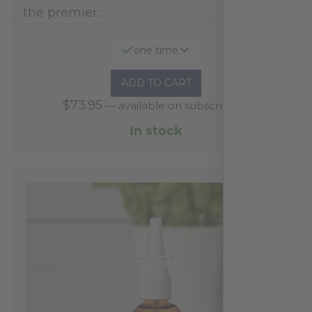
the premier…
one time
ADD TO CART
$
73.95
—
available on subscription
In stock