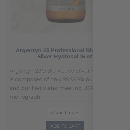
Argentyn 23 Professional Bio-Active
Silver Hydrosol 16 oz
Argentyn 23® Bio-Active Silver Hydrosol™
is composed of only 99.999% pure silver
and purified water meeting USP 23, FDA
monograph…
one time
ADD TO CART