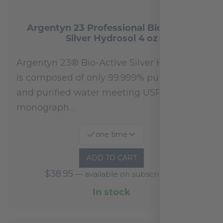
Argentyn 23 Professional Bio-Active
Silver Hydrosol 4 oz
Argentyn 23® Bio-Active Silver Hydrosol™
is composed of only 99.999% pure silver
and purified water meeting USP 23, FDA
monograph…
one time
ADD TO CART
$
38.95
—
available on subscription
In stock