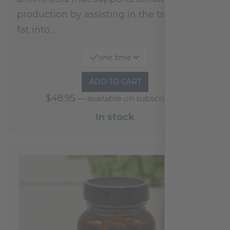
production by assisting in the transport of
fat into…
one time
ADD TO CART
$
48.95
—
available on subscription
In stock