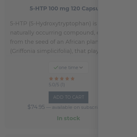
5-HTP 100 mg 120 Capsules
5-HTP (5-Hydroxytryptophan) is a
naturally occurring compound, extracted
from the seed of an African plant
(Griffonia simplicifolia), that plays a…
one time
Rated
5.0/5 (1)
5
ADD TO CART
out
$
74.95
—
available on subscription
of
5
In stock
based
on